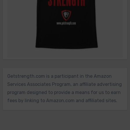
Getstrength.com is a participant in the Amazon
Services Associates Program, an affiliate advertising
program designed to provide a means for us to earn
fees by linking to Amazon.com and affiliated sites.