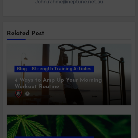
John.rahme@neptune.net.au
Related Post
Blog
Strength Training Articles
4 Ways to Amp Up Your Morning
Workout Routine