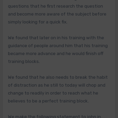
questions that he first research the question
and become more aware of the subject before
simply looking for a quick fix.
We found that later on in his training with the
guidance of people around him that his training
became more advance and he would finish off
training blocks.
We found that he also needs to break the habit
of distraction as he still to today will chop and
change to readily in order to reach what he
believes to be a perfect training block.
We make the following statement to john in