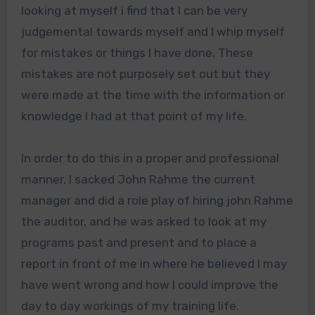
looking at myself i find that I can be very
judgemental towards myself and I whip myself
for mistakes or things I have done. These
mistakes are not purposely set out but they
were made at the time with the information or
knowledge I had at that point of my life.
In order to do this in a proper and professional
manner, I sacked John Rahme the current
manager and did a role play of hiring john Rahme
the auditor, and he was asked to look at my
programs past and present and to place a
report in front of me in where he believed I may
have went wrong and how I could improve the
day to day workings of my training life.