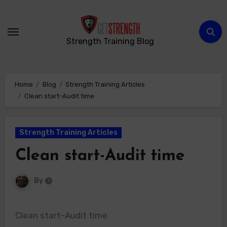
Skip
to
content
Strength Training Blog
Home
Blog
Strength Training Articles
Clean start-Audit time
Strength Training Articles
Clean start-Audit time
By
Clean start-Audit time