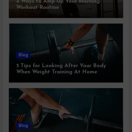
4 Ways to Amp Up Your Morning
Workout Routine
Blog
5 Tips for Looking After Your Body
When Weight Training At Home
Blog