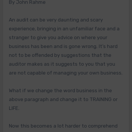
By John Rahme
An audit can be very daunting and scary
experience, bringing in an unfamiliar face and a
stranger to give you advice on where your
business has been and is gone wrong. It’s hard
not to be offended by suggestions that the
auditor makes as it suggests to you that you
are not capable of managing your own business.
What if we change the word business in the
above paragraph and change it to TRAINING or
LIFE.
Now this becomes a lot harder to comprehend