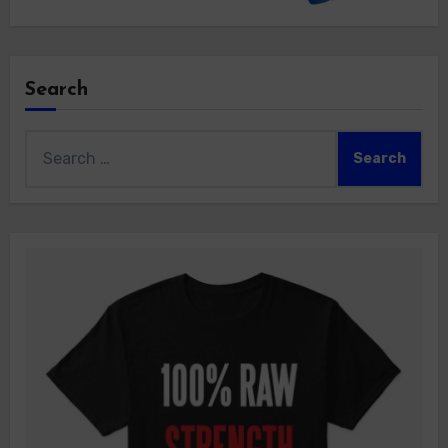
Search
Search
for: