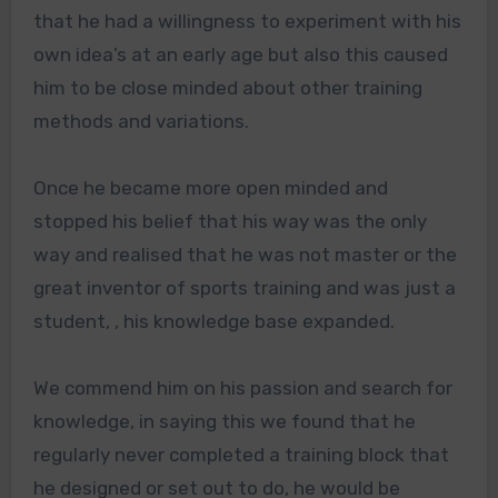
that he had a willingness to experiment with his
own idea’s at an early age but also this caused
him to be close minded about other training
methods and variations.
Once he became more open minded and
stopped his belief that his way was the only
way and realised that he was not master or the
great inventor of sports training and was just a
student, , his knowledge base expanded.
We commend him on his passion and search for
knowledge, in saying this we found that he
regularly never completed a training block that
he designed or set out to do, he would be