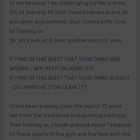
to me because I am challenging my life and my
life of training. All that I have believed in and all
principles and methods that I based a life time
of training on.
Ok, let’s look at it from another point of view,
IF I FIND IN THIS AUDIT THAT SOMETHING WAS
WRONG – WHY KEEP ON DOING IT?
IF I FIND IN THIS AUDIT THAT SOMETHING IS RIGHT
– DO I IMPROVE IT OR LEAVE IT?
I have been training since the age of 13 years
old. From the traditional bodybuilding methods,
then training as a boxer and kick boxer I adapted
to these sports in the gym and the field with the