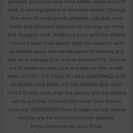
greatest guidance came from Ashley Jones and still
does. A very big believer in Westside barbell. Through
the years of working with athletes, I studied, read
books and attended seminars on the way our mind
and thoughts work. Building a trust with the athlete
I found myself in an almost daily conversation with
an athlete about the mental aspect of training and
also what was going on in their personal life. This led
me to create my own style and plan on how to help
them. ITS NOT THE ATHLETE I WAS CONCERNED WITH
OR NEVER HAVE BEEN, ITS THE PERSON WHO THAT
ATHLETE WAS. Look after the person, and the athlete
will be just fine. Contact John here: John Rahme
Australia: 0420820559 John is happy to help, please
visit his site for more information. Website:
https://neptune.net.au or Email: