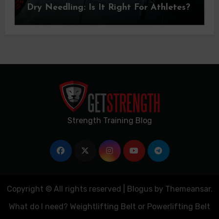
Dry Needling: Is It Right For Athletes?
Strength Training Blog
Copyright © All rights reserved
|
Blogus
by
Themeansar
.
What do I need? Weightlifting Belt or Powerlifting Belt