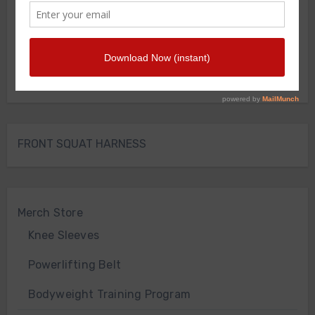
FRONT SQUAT HARNESS
Merch Store
Knee Sleeves
Powerlifting Belt
Bodyweight Training Program