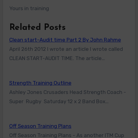
Yours in training
Related Posts
Clean start-Audit time Part 2 By John Rahme
April 26th 2012 I wrote an article I wrote called
CLEAN START-AUDIT TIME. The article…
Strength Training Outline
Ashley Jones Crusaders Head Strength Coach -
Super Rugby Saturday 12 x 2 Band Box…
Off Season Training Plans
Off Season Training Plans - As another ITM Cup