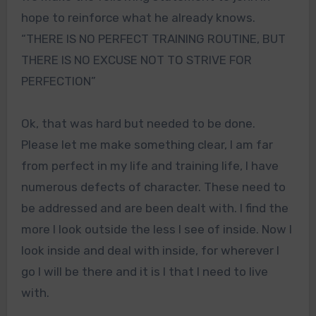
hope to reinforce what he already knows.
“THERE IS NO PERFECT TRAINING ROUTINE, BUT
THERE IS NO EXCUSE NOT TO STRIVE FOR
PERFECTION”
Ok, that was hard but needed to be done.
Please let me make something clear, I am far
from perfect in my life and training life, I have
numerous defects of character. These need to
be addressed and are been dealt with. I find the
more I look outside the less I see of inside. Now I
look inside and deal with inside, for wherever I
go I will be there and it is I that I need to live
with.