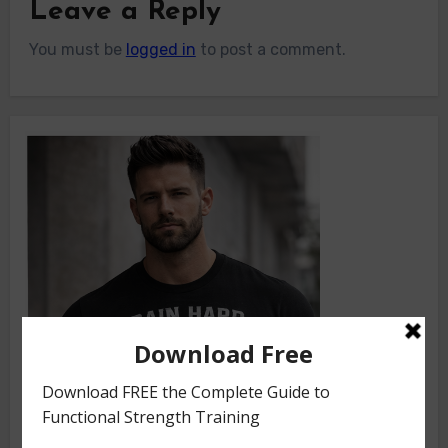
Leave a Reply
You must be
logged in
to post a comment.