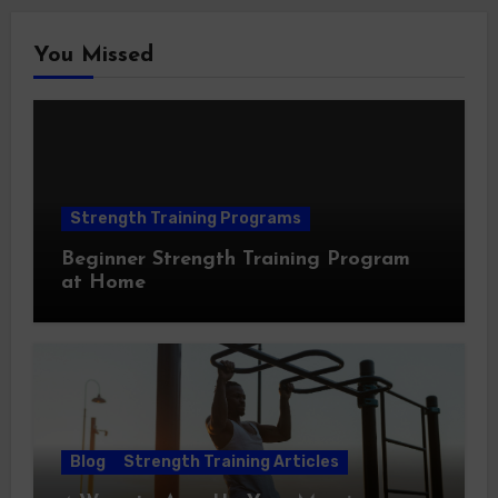
You Missed
Strength Training Programs
Beginner Strength Training Program
at Home
Blog
Strength Training Articles