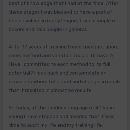
best of knowledge that I had at the time. After
these stages I was blessed to have a part of
been involved in rugby league, train a couple of
boxers and help people in general.
After 17 years of training I have tried just about
every method and variation I could. Or have i?
Have I committed to each method to its full
potential? I look back and contemplate on
occasions where I chopped and change so much
that it resulted in almost no results.
So today, at the tender young age of 40 years
young I have stopped and decided that it was
time to audit my life and my training life.