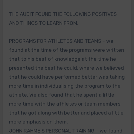
THE AUDIT FOUND THE FOLLOWING POSITIVES
AND THINGS TO LEARN FROM.
PROGRAMS FOR ATHLETES AND TEAMS – we
found at the time of the programs were written
that to his best of knowledge at the time he
presented the best he could, where we believed
that he could have performed better was taking
more time in individualising the program to the
athlete. We also found that he spent a little
more time with the athletes or team members
that he got along with better and placed a little
more emphasis on them.
JOHN RAHME’S PERSONAL TRAINING – we found