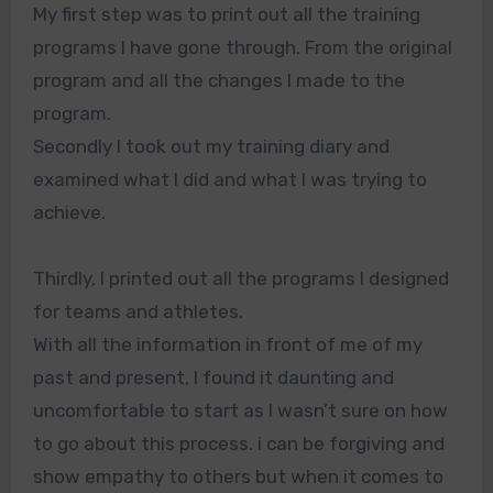
My first step was to print out all the training
programs I have gone through. From the original
program and all the changes I made to the
program.
Secondly I took out my training diary and
examined what I did and what I was trying to
achieve.
Thirdly, I printed out all the programs I designed
for teams and athletes.
With all the information in front of me of my
past and present, I found it daunting and
uncomfortable to start as I wasn’t sure on how
to go about this process. i can be forgiving and
show empathy to others but when it comes to