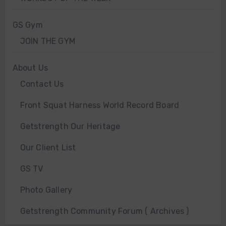
GS Gym
JOIN THE GYM
About Us
Contact Us
Front Squat Harness World Record Board
Getstrength Our Heritage
Our Client List
GS TV
Photo Gallery
Getstrength Community Forum ( Archives )