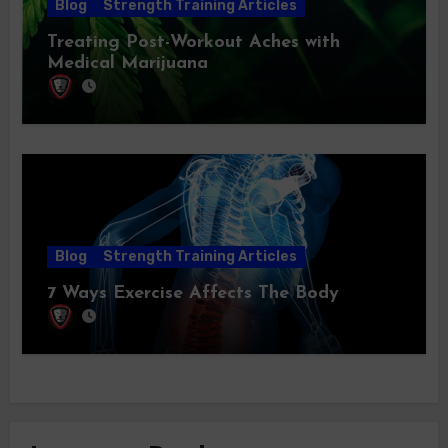
Blog
Strength Training Articles
Treating Post-Workout Aches with
Medical Marijuana
Blog
Strength Training Articles
7 Ways Exercise Affects The Body