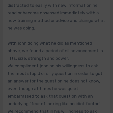
distracted to easily with new information he
read or become obsessed immediately with a
new training method or advice and change what
he was doing.
With john doing what he did as mentioned
above, we found a period of nil advancement in
lifts, size, strength and power.
We compliment john on his willingness to ask
the most stupid or silly question in order to get
an answer for the question he does not know,
even though at times he was quiet
embarrassed to ask that question with an
underlying “fear of looking like an idiot factor”
We recommend that in his willingness to ask