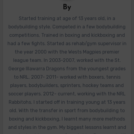
By
Started training at age of 13 years old, in a
bodybuilding style. Competed in a few bodybuilding
competitions. Trained in boxing and kickboxing and
had a few fights. Started as rehab/gym supervisor in
the year 2000 with the Wests Magpies premier
league team. In 2003-2007, worked with the St.
George Illawarra Dragons from the youngest grades
to NRL. 2007- 2011- worked with boxers, tennis
players, bodybuilders, sprinters, hockey teams and
soccer players. 2012- current, working with the NRL
Rabbitohs. I started off in training young at 13 years
old. With the transfer in sport from bodybuilding to
boxing and kickboxing, I learnt many more methods
and styles in the gym. My biggest lessons learnt and