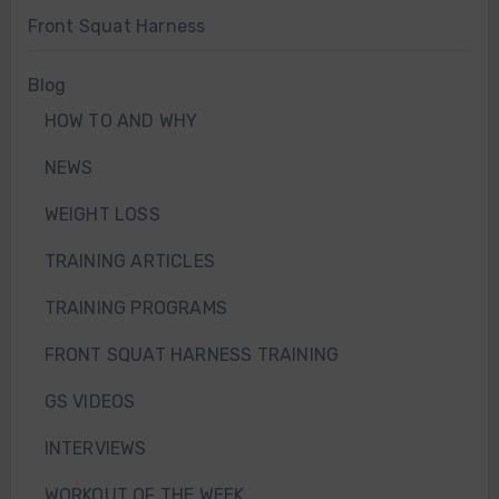
Front Squat Harness
Blog
HOW TO AND WHY
NEWS
WEIGHT LOSS
TRAINING ARTICLES
TRAINING PROGRAMS
FRONT SQUAT HARNESS TRAINING
GS VIDEOS
INTERVIEWS
WORKOUT OF THE WEEK