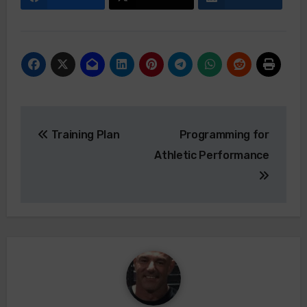
Post
Training Plan
Programming for
navigation
Athletic Performance