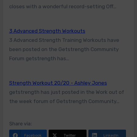
closes with a wonderful record-setting Off…
3 Advanced Strength Workouts
3 Advanced Strength Training Workouts have
been posted on the Getstrength Community
Forum getstrength has…
Strength Workout 20/20 - Ashley Jones
getstrength has just posted in the Work out of
the week forum of Getstrength Community…
Share via:
Facebook
Twitter
LinkedIn