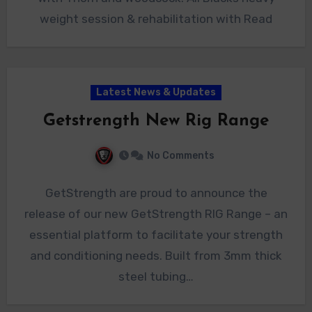
weight session & rehabilitation with Read
Latest News & Updates
Getstrength New Rig Range
No Comments
GetStrength are proud to announce the
release of our new GetStrength RIG Range – an
essential platform to facilitate your strength
and conditioning needs. Built from 3mm thick
steel tubing…