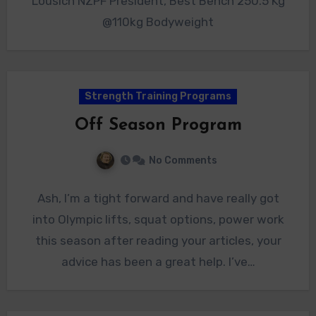
Lousich NZPF President, Best Bench 250.5 Kg
@110kg Bodyweight
Strength Training Programs
Off Season Program
No Comments
Ash, I’m a tight forward and have really got
into Olympic lifts, squat options, power work
this season after reading your articles, your
advice has been a great help. I’ve…