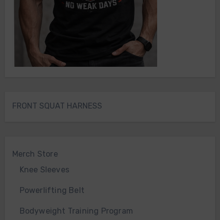
FRONT SQUAT HARNESS
Merch Store
Knee Sleeves
Powerlifting Belt
Bodyweight Training Program