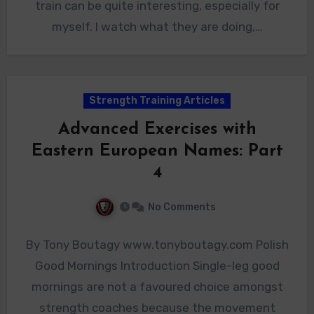
train can be quite interesting, especially for
myself. I watch what they are doing,…
Strength Training Articles
Advanced Exercises with
Eastern European Names: Part
4
No Comments
By Tony Boutagy www.tonyboutagy.com Polish
Good Mornings Introduction Single-leg good
mornings are not a favoured choice amongst
strength coaches because the movement