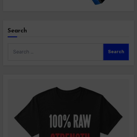
Search
Search
for: