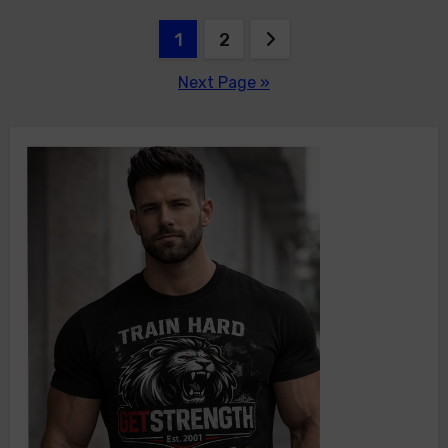
Posts
1
2
pagination
Next Page »