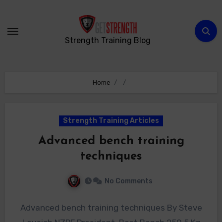
Skip
to
content
Strength Training Blog
Home
Strength Training Articles
Advanced bench training
techniques
No Comments
Advanced bench training techniques By Steve