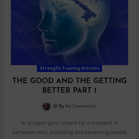
Strength Training Articles
THE GOOD AND THE GETTING
BETTER PART 1
No Comments
In an open gym I stand for a moment in
between sets, watching and observing people