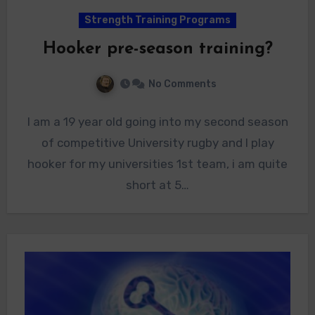
Strength Training Programs
Hooker pre-season training?
No Comments
I am a 19 year old going into my second season
of competitive University rugby and I play
hooker for my universities 1st team, i am quite
short at 5…