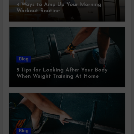
4 Ways to Amp Up Your Morning
Workout Routine
Blog
5 Tips for Looking After Your Body
When Weight Training At Home
Blog