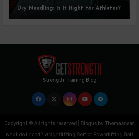
Dry Needling: Is It Right For Athletes?
Strength Training Blog
Copyright © All rights reserved
|
Blogus
by
Themeansar
.
What do I need? Weightlifting Belt or Powerlifting Belt