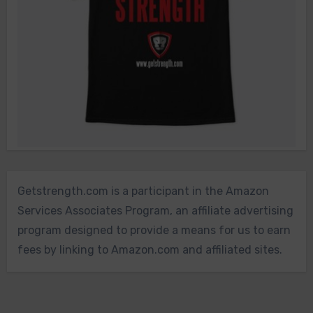
Getstrength.com is a participant in the Amazon
Services Associates Program, an affiliate advertising
program designed to provide a means for us to earn
fees by linking to Amazon.com and affiliated sites.