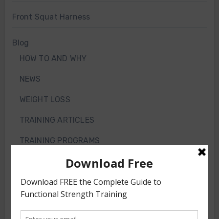
Front Squat Harness
Blog
HOW TO AND WHY
NEWS
WEIGHT LOSS
TRAINING ARTICLES
TRAINING PROGRAMS
FRONT SQUAT HARNESS TRAINING
GS VIDEOS
INTERVIEWS