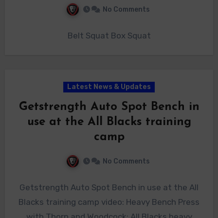
No Comments
Belt Squat Box Squat
Latest News & Updates
Getstrength Auto Spot Bench in
use at the All Blacks training
camp
No Comments
Getstrength Auto Spot Bench in use at the All
Blacks training camp video: Heavy Bench Press
with Thorn and Woodcock: All Blacks heavy