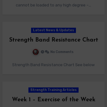
cannot be loaded to any high degree –…
Latest News & Updates
Strength Band Resistance Chart
No Comments
Strength Band Resistance Chart See below
Strength Training Articles
Week 1 – Exercise of the Week