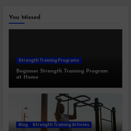
You Missed
Strength Training Programs
Beginner Strength Training Program
at Home
Blog
Strength Training Articles