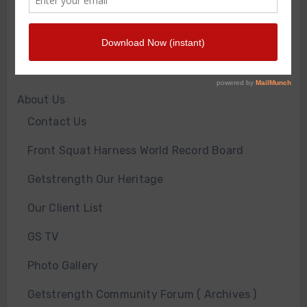
WORKOUT OF THE WEEK
GS Gym
JOIN THE GYM
About Us
Contact Us
Front Squat Harness World Record Board
Getstrength Our Heritage
Our Client List
GS TV
Photo Gallery
Getstrength Community Forum ( Archives )