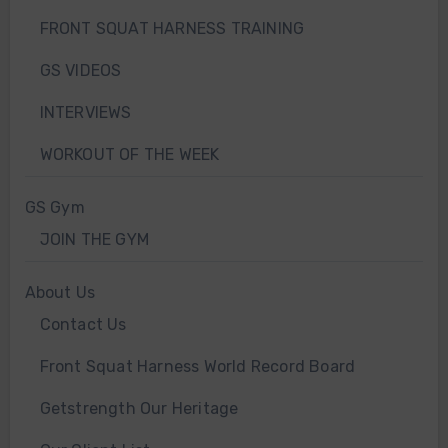
FRONT SQUAT HARNESS TRAINING
GS VIDEOS
INTERVIEWS
WORKOUT OF THE WEEK
GS Gym
JOIN THE GYM
About Us
Contact Us
Front Squat Harness World Record Board
Getstrength Our Heritage