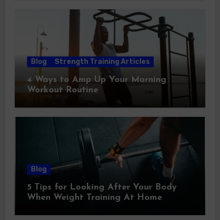
Blog
Strength Training Articles
4 Ways to Amp Up Your Morning
Workout Routine
Blog
5 Tips for Looking After Your Body
When Weight Training At Home