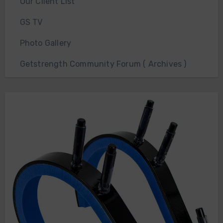
Our Client List
GS TV
Photo Gallery
Getstrength Community Forum ( Archives )