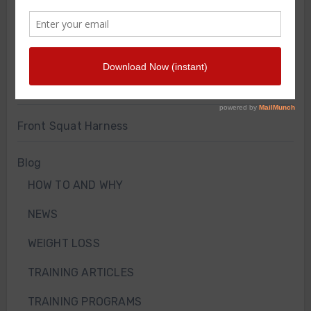
Merch Store
Knee Sleeves
Powerlifting Belt
Bodyweight Training Program
Front Squat Harness
Blog
HOW TO AND WHY
NEWS
WEIGHT LOSS
TRAINING ARTICLES
TRAINING PROGRAMS