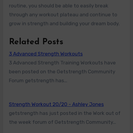
routine, you should be able to easily break
through any workout plateau and continue to
grow in strength and building your dream body.
Related Posts
3 Advanced Strength Workouts
3 Advanced Strength Training Workouts have
been posted on the Getstrength Community
Forum getstrength has…
Strength Workout 20/20 - Ashley Jones
getstrength has just posted in the Work out of
the week forum of Getstrength Community…