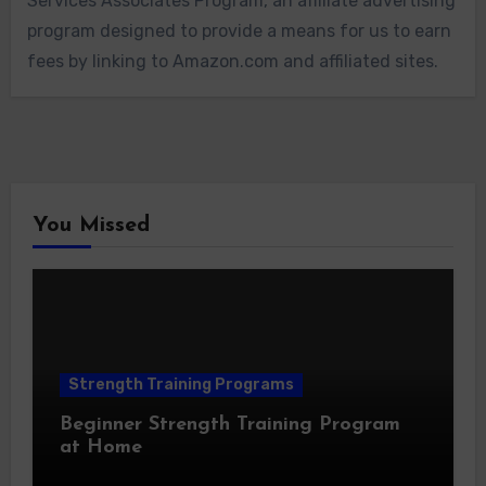
Services Associates Program, an affiliate advertising
program designed to provide a means for us to earn
fees by linking to Amazon.com and affiliated sites.
You Missed
Strength Training Programs
Beginner Strength Training Program
at Home