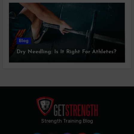
Blog
Dry Needling: Is It Right For Athletes?
Strength Training Blog