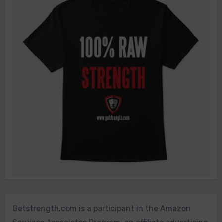
Getstrength.com is a participant in the Amazon