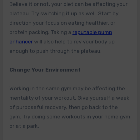
Believe it or not, your diet can be affecting your
plateau. Try switching it up as well. Start by
direction your focus on eating healthier, or
protein packing.
Taking a
reputable pump
enhancer
will also help to rev your body up
enough to push through the plateau.
Change Your Environment
Working in the same gym may be affecting the
mentality of your workout. Give yourself a week
of purposeful recovery, then go back to the
gym. Try doing some workouts in your home gym
or at a park.