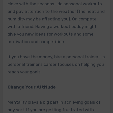
Move with the seasons—do seasonal workouts
and pay attention to the weather (the heat and
humidity may be affecting you). Or, compete
with a friend. Having a workout buddy might
give you new ideas for workouts and some
motivation and competition.
If you have the money, hire a personal trainer— a
personal trainer’s career focuses on helping you
reach your goals.
Change Your Attitude
Mentality plays a big part in achieving goals of
any sort. If you are getting frustrated with