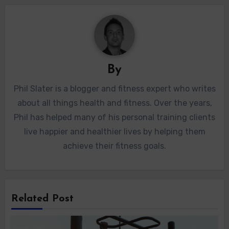
By
Phil Slater is a blogger and fitness expert who writes
about all things health and fitness. Over the years,
Phil has helped many of his personal training clients
live happier and healthier lives by helping them
achieve their fitness goals.
Related Post