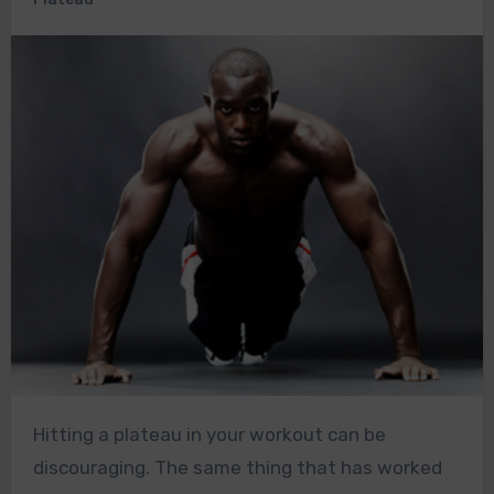
Hitting a plateau in your workout can be
discouraging. The same thing that has worked