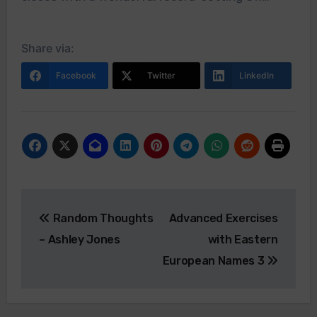
Share via:
Facebook
Twitter
LinkedIn
Post
Random Thoughts
Advanced Exercises
navigation
– Ashley Jones
with Eastern
European Names 3