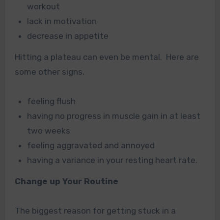
workout
lack in motivation
decrease in appetite
Hitting a plateau can even be mental. Here are
some other signs.
feeling flush
having no progress in muscle gain in at least
two weeks
feeling aggravated and annoyed
having a variance in your resting heart rate.
Change up Your Routine
The biggest reason for getting stuck in a