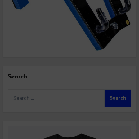
Search
Search
for: