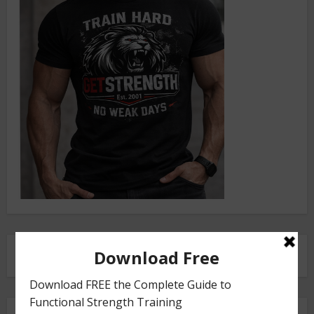
FRONT SQUAT HARNESS