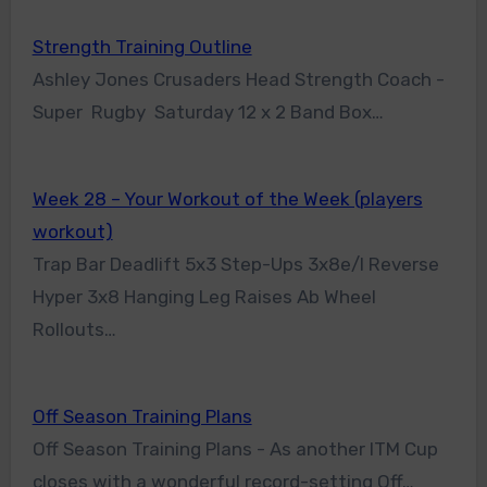
Strength Training Outline
Ashley Jones Crusaders Head Strength Coach -
Super Rugby Saturday 12 x 2 Band Box…
Week 28 – Your Workout of the Week (players
workout)
Trap Bar Deadlift 5x3 Step-Ups 3x8e/l Reverse
Hyper 3x8 Hanging Leg Raises Ab Wheel
Rollouts…
Off Season Training Plans
Off Season Training Plans - As another ITM Cup
closes with a wonderful record-setting Off…