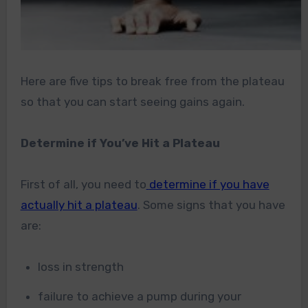
Here are five tips to break free from the plateau
so that you can start seeing gains again.
Determine if You’ve Hit a Plateau
First of all, you need to
determine if you have
actually hit a plateau
. Some signs that you have
are:
loss in strength
failure to achieve a pump during your