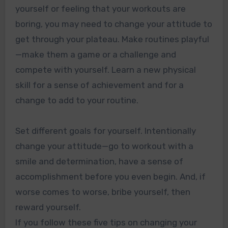
yourself or feeling that your workouts are
boring, you may need to change your attitude to
get through your plateau. Make routines playful
—make them a game or a challenge and
compete with yourself. Learn a new physical
skill for a sense of achievement and for a
change to add to your routine.
Set different goals for yourself. Intentionally
change your attitude—go to workout with a
smile and determination, have a sense of
accomplishment before you even begin. And, if
worse comes to worse, bribe yourself, then
reward yourself.
If you follow these five tips on changing your