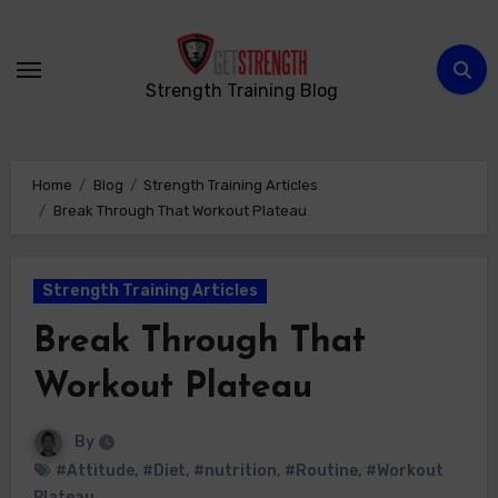
Skip
to
content
Strength Training Blog
Home
Blog
Strength Training Articles
Break Through That Workout Plateau
Strength Training Articles
Break Through That
Workout Plateau
By
#Attitude
,
#Diet
,
#nutrition
,
#Routine
,
#Workout
Plateau