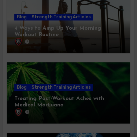
Blog
Strength Training Articles
4 Ways to Amp Up Your Morning
Workout Routine
Blog
Strength Training Articles
Treating Post-Workout Aches with
Medical Marijuana