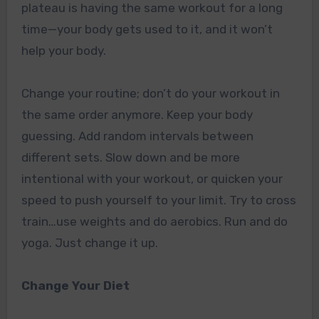
plateau is having the same workout for a long
time—your body gets used to it, and it won’t
help your body.
Change your routine; don’t do your workout in
the same order anymore. Keep your body
guessing. Add random intervals between
different sets. Slow down and be more
intentional with your workout, or quicken your
speed to push yourself to your limit. Try to cross
train…use weights and do aerobics. Run and do
yoga. Just change it up.
Change Your Diet