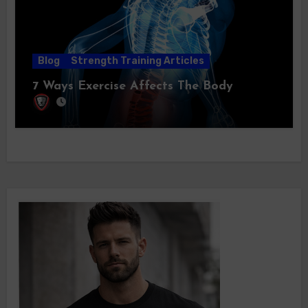
Blog
Strength Training Articles
7 Ways Exercise Affects The Body