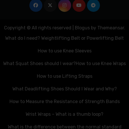
Copyright © All rights reserved
|
Blogus
by
Themeansar
.
What do I need? Weightlifting Belt or Powerlifting Belt
How to use Knee Sleeves
What Squat Shoes should I wear?
How to use Knee Wraps
How to use Lifting Straps
What Deadlifting Shoes Should I Wear and Why?
How to Measure the Resistance of Strength Bands
Wrist Wraps – What is a thumb loop?
What is the difference between the normal standard