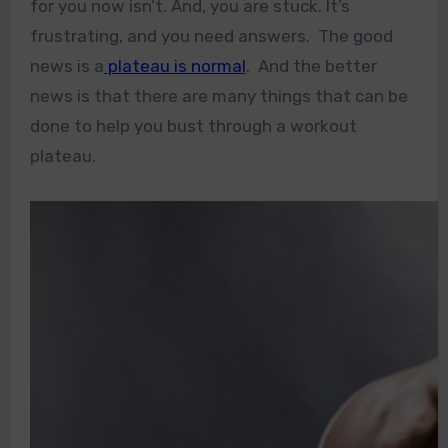
for you now isn’t. And, you are stuck. It’s
frustrating, and you need answers. The good
news is a
plateau is normal
. And the better
news is that there are many things that can be
done to help you bust through a workout
plateau.