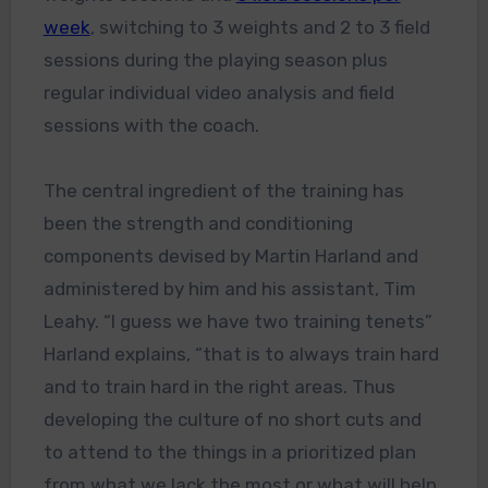
week
, switching to 3 weights and 2 to 3 field
sessions during the playing season plus
regular individual video analysis and field
sessions with the coach.
The central ingredient of the training has
been the strength and conditioning
components devised by Martin Harland and
administered by him and his assistant, Tim
Leahy. “I guess we have two training tenets”
Harland explains, “that is to always train hard
and to train hard in the right areas. Thus
developing the culture of no short cuts and
to attend to the things in a prioritized plan
from what we lack the most or what will help