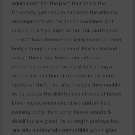
equipment. For the past four years the
University gymnasium has been the primary
development site for these machines. Not
surprisingly MyoQuip’s ScrumTruk and Hipnee
Thrust* have been extensively used for lower
body strength development. Martin Harland
says, “These two lower limb extensor
machines have been integral to training a
wide cross-section of athletes in different
sports at the University. In rugby they enable
us to reduce the deleterious effects of heavy
lower leg extensor exercises and on-field
running loads. Traditional heavy squats &
deadlifts are great for strength and size but
are only moderately compatible with higher