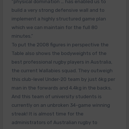
“physical domination … has enabled us to
build a very strong defensive wall and to
implement a highly structured game plan
which we can maintain for the full 80
minutes.”
To put the 2008 figures in perspective the
Table also shows the bodyweights of the
best professional rugby players in Australia,
the current Wallabies squad. They outweigh
this club-level Under-20 team by just 6kg per
man in the forwards and 4.4kg in the backs.
And this team of university students is
currently on an unbroken 34-game winning
streak! It is almost time for the
administrators of Australian rugby to