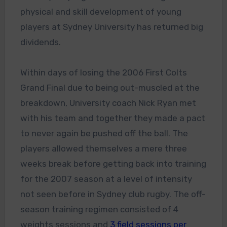
physical and skill development of young
players at Sydney University has returned big
dividends.
Within days of losing the 2006 First Colts
Grand Final due to being out-muscled at the
breakdown, University coach Nick Ryan met
with his team and together they made a pact
to never again be pushed off the ball. The
players allowed themselves a mere three
weeks break before getting back into training
for the 2007 season at a level of intensity
not seen before in Sydney club rugby. The off-
season training regimen consisted of 4
weights sessions and
3 field sessions per