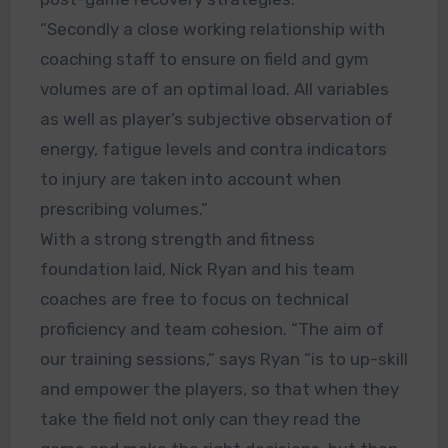
“Secondly a close working relationship with
coaching staff to ensure on field and gym
volumes are of an optimal load. All variables
as well as player’s subjective observation of
energy, fatigue levels and contra indicators
to injury are taken into account when
prescribing volumes.”
With a strong strength and fitness
foundation laid, Nick Ryan and his team
coaches are free to focus on technical
proficiency and team cohesion. “The aim of
our training sessions,” says Ryan “is to up-skill
and empower the players, so that when they
take the field not only can they read the