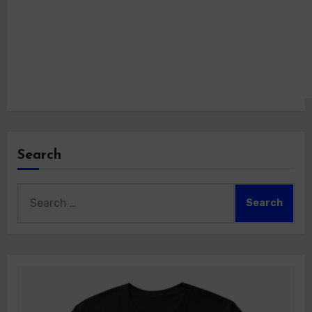
Search