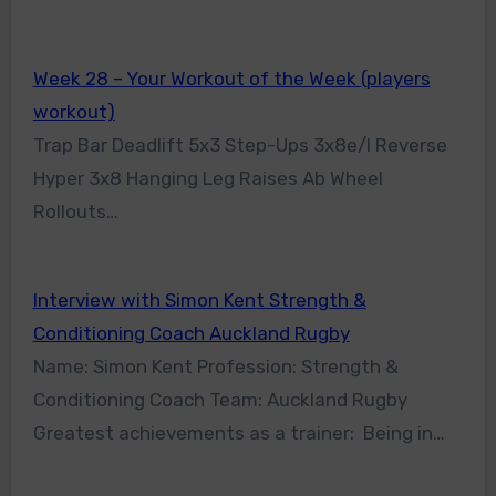
Week 28 – Your Workout of the Week (players
workout)
Trap Bar Deadlift 5x3 Step-Ups 3x8e/l Reverse
Hyper 3x8 Hanging Leg Raises Ab Wheel
Rollouts…
Interview with Simon Kent Strength &
Conditioning Coach Auckland Rugby
Name: Simon Kent Profession: Strength &
Conditioning Coach Team: Auckland Rugby
Greatest achievements as a trainer: Being in…