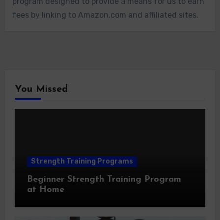
program designed to provide a means for us to earn
fees by linking to Amazon.com and affiliated sites.
You Missed
Strength Training Programs
Beginner Strength Training Program
at Home