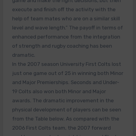
game and make the right decisions, but then
execute and finish off the activity with the
help of team mates who are on a similar skill
level and wave length.” The payoff in terms of
enhanced performance from the integration
of strength and rugby coaching has been
dramatic.
In the 2007 season University First Colts lost
just one game out of 25 in winning both Minor
and Major Premierships. Seconds and Under-
19 Colts also won both Minor and Major
awards. The dramatic improvement in the
physical development of players can be seen
from the Table below. As compared with the
2006 First Colts team, the 2007 forward