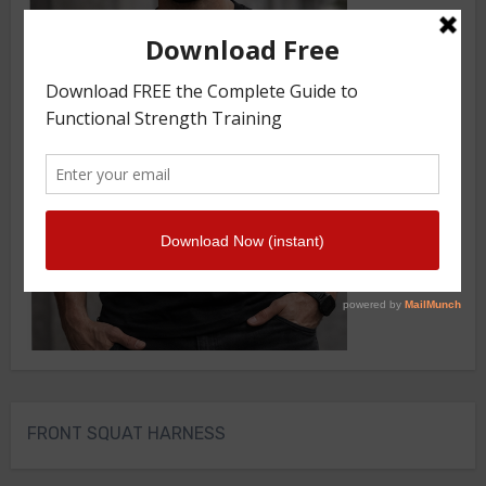
FRONT SQUAT HARNESS