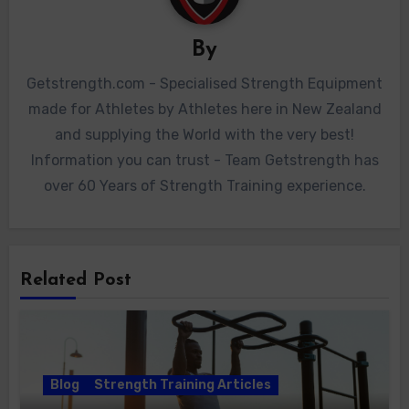
By
Getstrength.com - Specialised Strength Equipment
made for Athletes by Athletes here in New Zealand
and supplying the World with the very best!
Information you can trust - Team Getstrength has
over 60 Years of Strength Training experience.
Related Post
Blog
Strength Training Articles