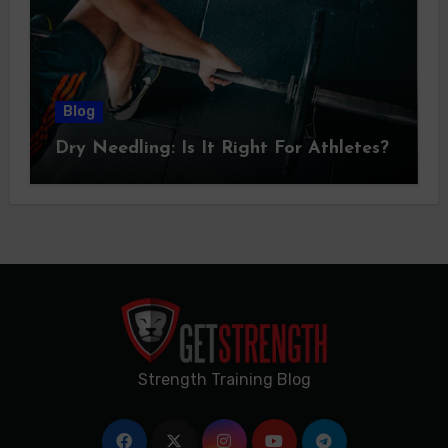
Blog
Dry Needling: Is It Right For Athletes?
Strength Training Blog