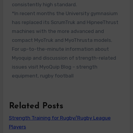
consistently high standard.
*In recent months the University gymnasium
has replaced its ScrumTruk and HipneeThrust
machines with the more advanced and
compact MyoTruk and MyoThrusta models.
For up-to-the-minute information about
Myoquip and discussion of strength-related
issues visit MyoQuip Blog – strength
equipment, rugby football
Related Posts
Strength Training for Rugby/Rugby League
Players