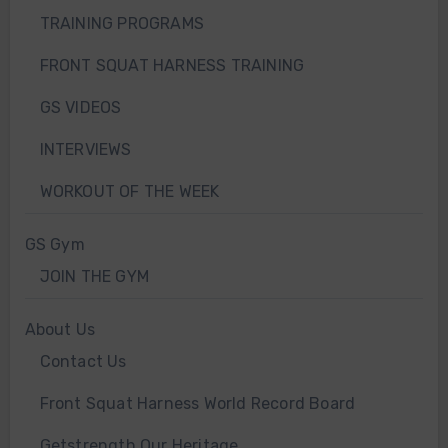
TRAINING PROGRAMS
FRONT SQUAT HARNESS TRAINING
GS VIDEOS
INTERVIEWS
WORKOUT OF THE WEEK
GS Gym
JOIN THE GYM
About Us
Contact Us
Front Squat Harness World Record Board
Getstrength Our Heritage