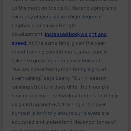
us the most on the park.” Harland’s programs
for rugby players place a high degree of
emphasis on basic strength
development,
increased bodyweight and
speed
. At the same time, given the year-
round training commitment, great care is
taken to guard against player burnout.
“We are consistently monitoring signs of
overtraining,” says Leahy. “Our in-season
training structure does differ from our pre-
season regime. The two key factors that help
us guard against overtraining and player
burnout is to firstly ensure our players are
educated and understand the importance of
post-game recovery strategies.