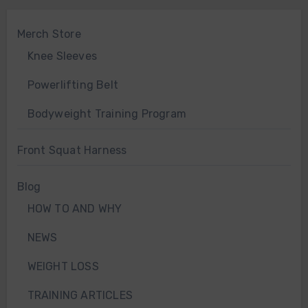
Merch Store
Knee Sleeves
Powerlifting Belt
Bodyweight Training Program
Front Squat Harness
Blog
HOW TO AND WHY
NEWS
WEIGHT LOSS
TRAINING ARTICLES