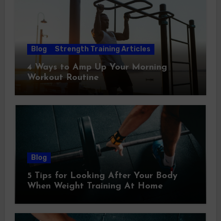
Blog
Strength Training Articles
4 Ways to Amp Up Your Morning
Workout Routine
Blog
5 Tips for Looking After Your Body
When Weight Training At Home