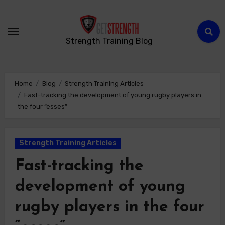
Strength Training Blog
Home
Blog
Strength Training Articles
Fast-tracking the development of young rugby players in
the four “esses”
Strength Training Articles
Fast-tracking the
development of young
rugby players in the four