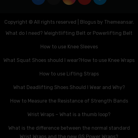
Copyright © All rights reserved
|
Blogus
by
Themeansar
.
What do I need? Weightlifting Belt or Powerlifting Belt
How to use Knee Sleeves
What Squat Shoes should I wear?
How to use Knee Wraps
How to use Lifting Straps
What Deadlifting Shoes Should I Wear and Why?
How to Measure the Resistance of Strength Bands
Wrist Wraps – What is a thumb loop?
What is the difference between the normal standard
Wrist Wraps and the new GS Power Wraps?