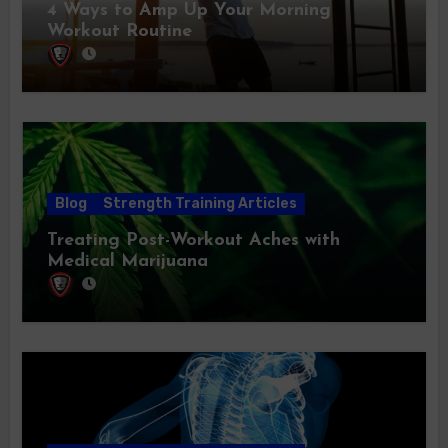
4 Ways to Amp Up Your Morning
Workout Routine
Blog
Strength Training Articles
Treating Post-Workout Aches with
Medical Marijuana