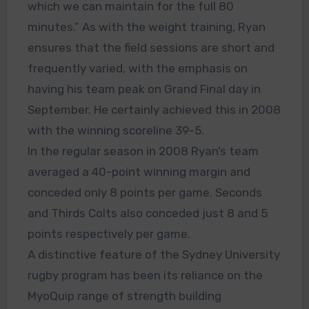
which we can maintain for the full 80
minutes.” As with the weight training, Ryan
ensures that the field sessions are short and
frequently varied, with the emphasis on
having his team peak on Grand Final day in
September. He certainly achieved this in 2008
with the winning scoreline 39-5.
In the regular season in 2008 Ryan’s team
averaged a 40-point winning margin and
conceded only 8 points per game. Seconds
and Thirds Colts also conceded just 8 and 5
points respectively per game.
A distinctive feature of the Sydney University
rugby program has been its reliance on the
MyoQuip range of strength building