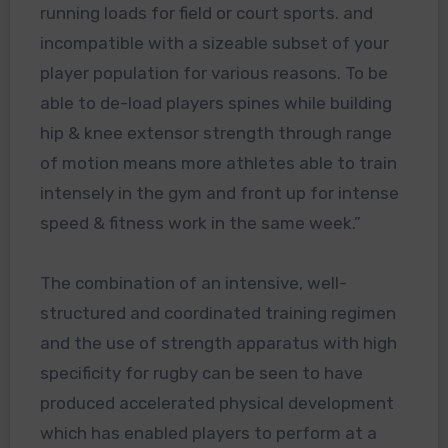
running loads for field or court sports. and
incompatible with a sizeable subset of your
player population for various reasons. To be
able to de-load players spines while building
hip & knee extensor strength through range
of motion means more athletes able to train
intensely in the gym and front up for intense
speed & fitness work in the same week.”
The combination of an intensive, well-
structured and coordinated training regimen
and the use of strength apparatus with high
specificity for rugby can be seen to have
produced accelerated physical development
which has enabled players to perform at a