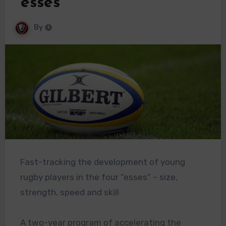
“esses”
By
Fast-tracking the development of young
rugby players in the four “esses” – size,
strength, speed and skill
A two-year program of accelerating the