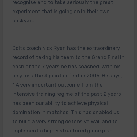
recognise and to take seriously the great
experiment that is going on in their own
backyard.
Colts coach Nick Ryan has the extraordinary
record of taking his team to the Grand Final in
each of the 7 years he has coached; with his
only loss the 4 point defeat in 2006. He says,
” A very important outcome from the
intensive training regime of the past 2 years
has been our ability to achieve physical
domination in matches. This has enabled us
to build a very strong defensive wall and to
implement a highly structured game plan