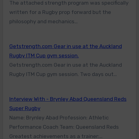
The attached strength program was specifically
written for a Rugby prop forward but the
philosophy and mechanics…
Getstrength.com Gear in use at the Auckland
Rugby ITM Cup gym session.
Getstrength.com Gear in use at the Auckland
Rugby ITM Cup gym session. Two days out…
Interview With - Brynley Abad Queensland Reds
Super Rugby
Name: Brynley Abad Profession: Athletic
Performance Coach Team: Queensland Reds
Greatest achievements as a trainer:…