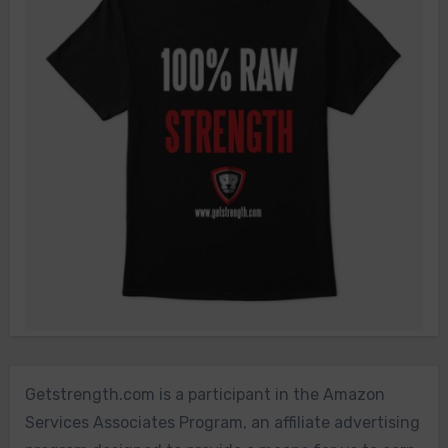
Getstrength.com is a participant in the Amazon
Services Associates Program, an affiliate advertising