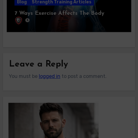
Blog
Strength Training Articles
7 Ways Exercise Affects The Body
Leave a Reply
You must be
logged in
to post a comment.