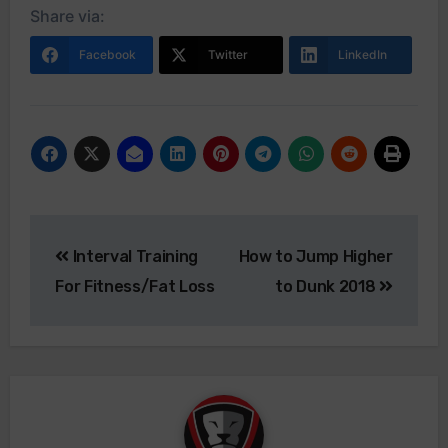
Share via:
Facebook
Twitter
LinkedIn
Interval Training
How to Jump Higher
For Fitness/Fat Loss
to Dunk 2018