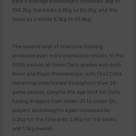
pack’s average bodyweight increased 5kg to
104.3kg; the backs 5.8kg to 86.2kg; and the
team as a whole 5.3kg to 95.8kg.
The second year of intensive training
produced even more impressive results. In the
2008 season all three Colts grades won both
Minor and Major Premierships, with First Colts
remaining undefeated throughout their 24-
game season. Despite the age limit for Colts
having dropped from Under-21 to Under-20,
players’ bodyweights again increased by
0.2kg for the forwards; 2.8kg for the backs;
and 1.5kg overall.