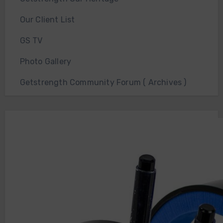
Our Client List
GS TV
Photo Gallery
Getstrength Community Forum ( Archives )