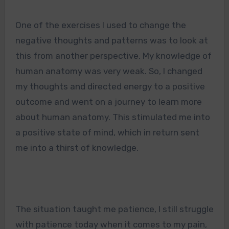
One of the exercises I used to change the
negative thoughts and patterns was to look at
this from another perspective. My knowledge of
human anatomy was very weak. So, I changed
my thoughts and directed energy to a positive
outcome and went on a journey to learn more
about human anatomy. This stimulated me into
a positive state of mind, which in return sent
me into a thirst of knowledge.
The situation taught me patience, I still struggle
with patience today when it comes to my pain,