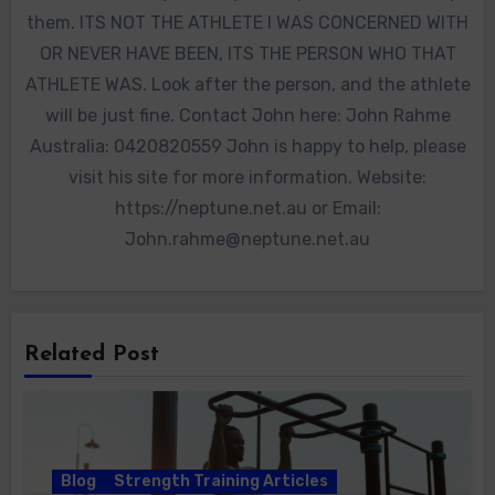
them. ITS NOT THE ATHLETE I WAS CONCERNED WITH
OR NEVER HAVE BEEN, ITS THE PERSON WHO THAT
ATHLETE WAS. Look after the person, and the athlete
will be just fine. Contact John here: John Rahme
Australia: 0420820559 John is happy to help, please
visit his site for more information. Website:
https://neptune.net.au or Email:
John.rahme@neptune.net.au
Related Post
Blog
Strength Training Articles