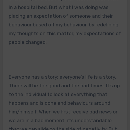
in a hospital bed. But what I was doing was
placing an expectation of someone and their
behaviour based off my behaviour. by redefining
my thoughts on this matter, my expectations of
people changed.
Everyone has a story; everyone’s life is a story.
There will be the good and the bad times. It’s up
to the individual to look at everything that
happens and is done and behaviours around
him/himself. When we first receive bad news or
we are in a bad moment, it’s understandable
that we can slide to the side of negativity. But