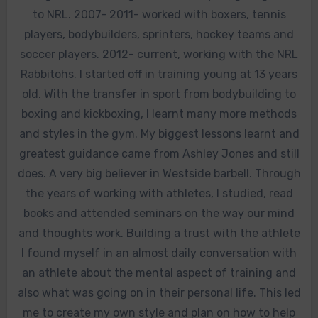
to NRL. 2007- 2011- worked with boxers, tennis
players, bodybuilders, sprinters, hockey teams and
soccer players. 2012- current, working with the NRL
Rabbitohs. I started off in training young at 13 years
old. With the transfer in sport from bodybuilding to
boxing and kickboxing, I learnt many more methods
and styles in the gym. My biggest lessons learnt and
greatest guidance came from Ashley Jones and still
does. A very big believer in Westside barbell. Through
the years of working with athletes, I studied, read
books and attended seminars on the way our mind
and thoughts work. Building a trust with the athlete
I found myself in an almost daily conversation with
an athlete about the mental aspect of training and
also what was going on in their personal life. This led
me to create my own style and plan on how to help