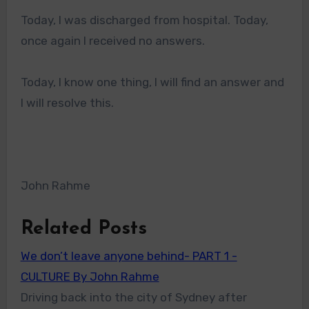
Today, I was discharged from hospital. Today,
once again I received no answers.
Today, I know one thing, I will find an answer and
I will resolve this.
John Rahme
Related Posts
We don’t leave anyone behind- PART 1 -
CULTURE By John Rahme
Driving back into the city of Sydney after