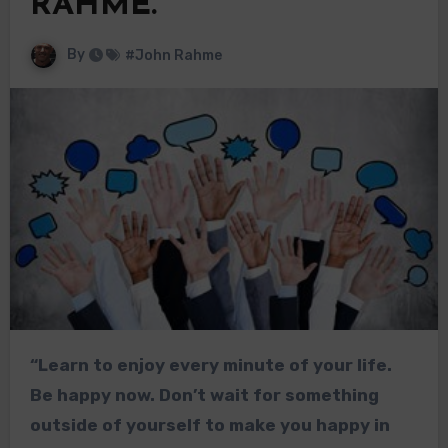
RAHME.
By
#John Rahme
“Learn to enjoy every minute of your life.
Be happy now. Don’t wait for something
outside of yourself to make you happy in