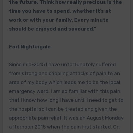
the future. Think how really precious is the
time you have to spend, whether it’s at
work or with your family. Every minute
should be enjoyed and savoured.”
Earl Nightingale
Since mid-2015 I have unfortunately suffered
from strong and crippling attacks of pain to an
area of my body which leads me to be the local
emergency ward. I am so familiar with this pain,
that I know how long I have until I need to get to
the hospital so I can be treated and given the
appropriate pain relief. It was an August Monday
afternoon 2015 when the pain first started. On