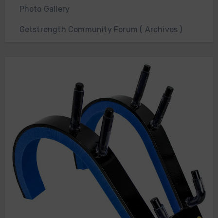
Photo Gallery
Getstrength Community Forum ( Archives )