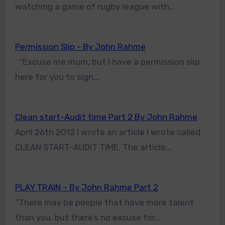
watching a game of rugby league with…
Permission Slip - By John Rahme
“Excuse me mum, but I have a permission slip
here for you to sign,…
Clean start-Audit time Part 2 By John Rahme
April 26th 2012 I wrote an article I wrote called
CLEAN START-AUDIT TIME. The article…
PLAY TRAIN – By John Rahme Part 2
“There may be people that have more talent
than you, but there’s no excuse for…