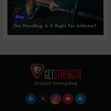
Blog
Dry Needling: Is It Right For Athletes?
Strength Training Blog