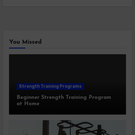
You Missed
Strength Training Programs
Beginner Strength Training Program
at Home