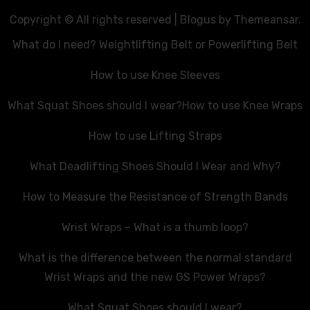
Copyright © All rights reserved
|
Blogus
by
Themeansar
.
What do I need? Weightlifting Belt or Powerlifting Belt
How to use Knee Sleeves
What Squat Shoes should I wear?
How to use Knee Wraps
How to use Lifting Straps
What Deadlifting Shoes Should I Wear and Why?
How to Measure the Resistance of Strength Bands
Wrist Wraps – What is a thumb loop?
What is the difference between the normal standard
Wrist Wraps and the new GS Power Wraps?
What Squat Shoes should I wear?