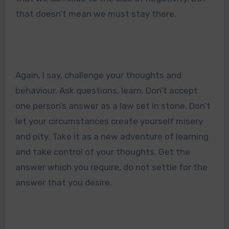
that doesn’t mean we must stay there.
Again, I say, challenge your thoughts and
behaviour. Ask questions, learn. Don’t accept
one person’s answer as a law set in stone. Don’t
let your circumstances create yourself misery
and pity. Take it as a new adventure of learning
and take control of your thoughts. Get the
answer which you require, do not settle for the
answer that you desire.