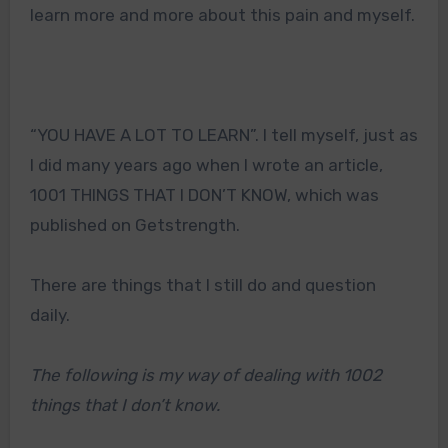
learn more and more about this pain and myself.
“YOU HAVE A LOT TO LEARN”. I tell myself, just as
I did many years ago when I wrote an article,
1001 THINGS THAT I DON’T KNOW, which was
published on Getstrength.
There are things that I still do and question
daily.
The following is my way of dealing with 1002
things that I don’t know.