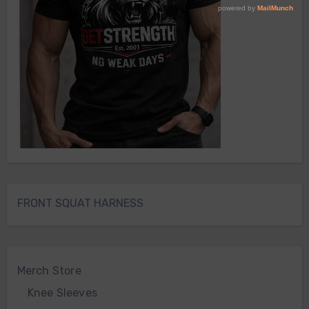
FRONT SQUAT HARNESS
Merch Store
Knee Sleeves