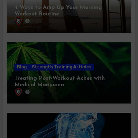
4 Ways to Amp Up Your Morning
Workout Routine
Blog
Strength Training Articles
Treating Post-Workout Aches with
Medical Marijuana