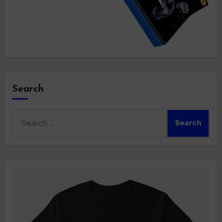
Search
Search
for: