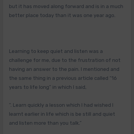
but it has moved along forward and is in a much
better place today than it was one year ago.
Learning to keep quiet and listen was a
challenge for me, due to the frustration of not
having an answer to the pain. I mentioned and
the same thing in a previous article called “16
years to life long” in which I said,
“
. Learn quickly a lesson which I had wished I
learnt earlier in life which is be still and quiet
and listen more than you talk.”