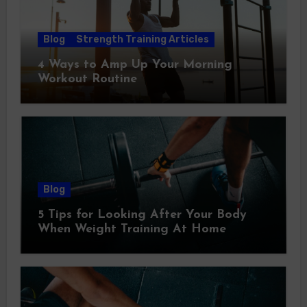
Blog
Strength Training Articles
4 Ways to Amp Up Your Morning
Workout Routine
Blog
5 Tips for Looking After Your Body
When Weight Training At Home