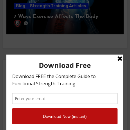
Blog
Strength Training Articles
7 Ways Exercise Affects The Body