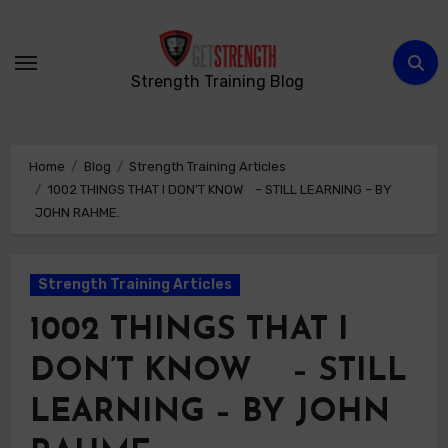
Skip
to
content
Strength Training Blog
Home
Blog
Strength Training Articles
1002 THINGS THAT I DON’T KNOW – STILL LEARNING – BY
JOHN RAHME.
Strength Training Articles
1002 THINGS THAT I
DON’T KNOW – STILL
LEARNING – BY JOHN