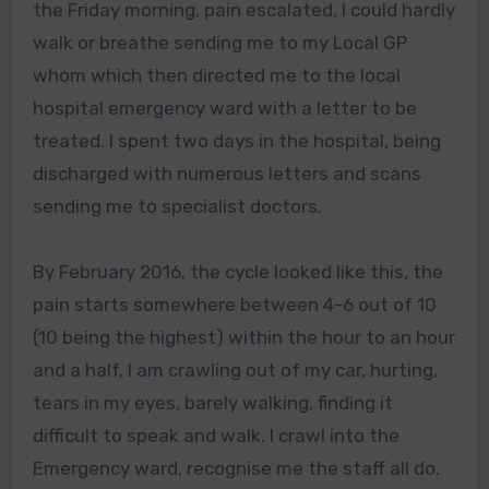
the Friday morning, pain escalated, I could hardly
walk or breathe sending me to my Local GP
whom which then directed me to the local
hospital emergency ward with a letter to be
treated. I spent two days in the hospital, being
discharged with numerous letters and scans
sending me to specialist doctors.
By February 2016, the cycle looked like this, the
pain starts somewhere between 4-6 out of 10
(10 being the highest) within the hour to an hour
and a half, I am crawling out of my car, hurting,
tears in my eyes, barely walking, finding it
difficult to speak and walk. I crawl into the
Emergency ward, recognise me the staff all do.