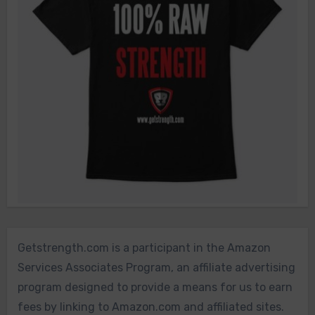
Getstrength.com is a participant in the Amazon
Services Associates Program, an affiliate advertising
program designed to provide a means for us to earn
fees by linking to Amazon.com and affiliated sites.