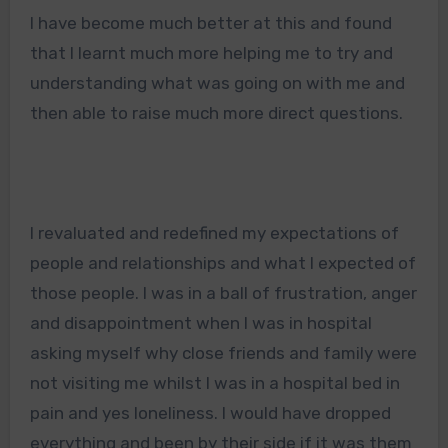
I have become much better at this and found
that I learnt much more helping me to try and
understanding what was going on with me and
then able to raise much more direct questions.
I revaluated and redefined my expectations of
people and relationships and what I expected of
those people. I was in a ball of frustration, anger
and disappointment when I was in hospital
asking myself why close friends and family were
not visiting me whilst I was in a hospital bed in
pain and yes loneliness. I would have dropped
everything and been by their side if it was them