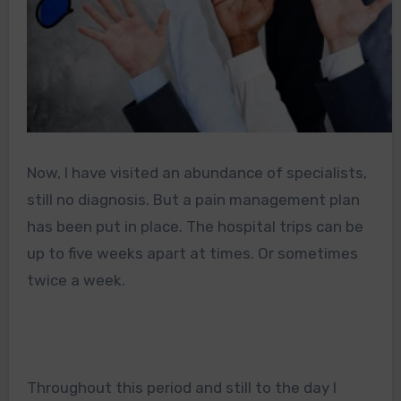
Now, I have visited an abundance of specialists,
still no diagnosis. But a pain management plan
has been put in place. The hospital trips can be
up to five weeks apart at times. Or sometimes
twice a week.
Throughout this period and still to the day I