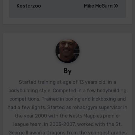
navigation
Kosterzoo
Mike McGurn
By
Started training at age of 13 years old, in a
bodybuilding style. Competed in a few bodybuilding
competitions. Trained in boxing and kickboxing and
had a few fights. Started as rehab/gym supervisor in
the year 2000 with the Wests Magpies premier
league team. In 2003-2007, worked with the St.
George Illawarra Dragons from the youngest grades