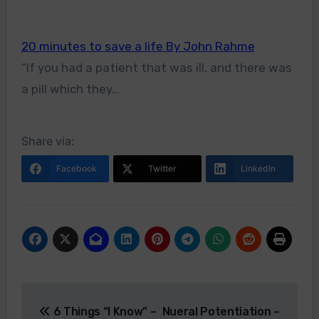
20 minutes to save a life By John Rahme
“If you had a patient that was ill, and there was
a pill which they…
Share via:
Facebook
Twitter
LinkedIn
Post
6 Things “I Know” –
Nueral Potentiation –