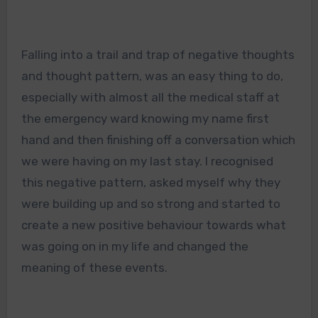
Falling into a trail and trap of negative thoughts
and thought pattern, was an easy thing to do,
especially with almost all the medical staff at
the emergency ward knowing my name first
hand and then finishing off a conversation which
we were having on my last stay. I recognised
this negative pattern, asked myself why they
were building up and so strong and started to
create a new positive behaviour towards what
was going on in my life and changed the
meaning of these events.