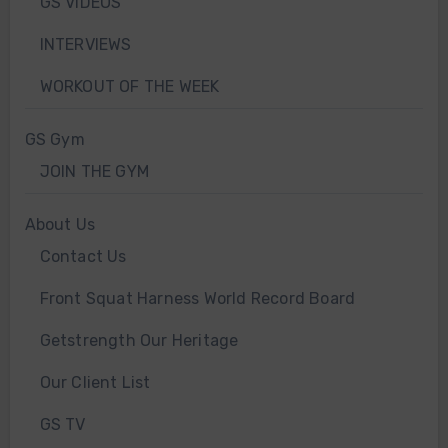
GS VIDEOS
INTERVIEWS
WORKOUT OF THE WEEK
GS Gym
JOIN THE GYM
About Us
Contact Us
Front Squat Harness World Record Board
Getstrength Our Heritage
Our Client List
GS TV