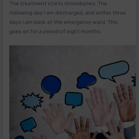
The treatment starts immediately. The
following day I am discharged, and within three
days I am back at the emergency ward. This
goes on for a period of eight months.