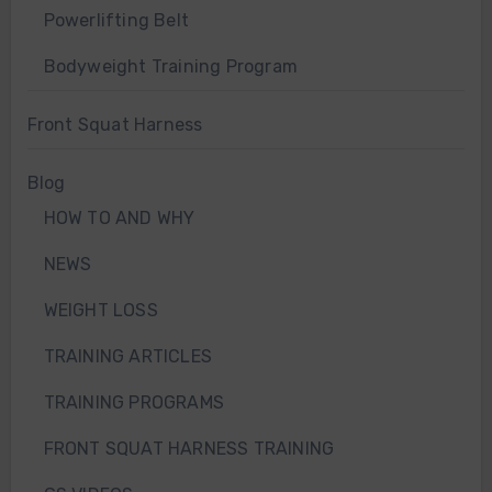
Powerlifting Belt
Bodyweight Training Program
Front Squat Harness
Blog
HOW TO AND WHY
NEWS
WEIGHT LOSS
TRAINING ARTICLES
TRAINING PROGRAMS
FRONT SQUAT HARNESS TRAINING