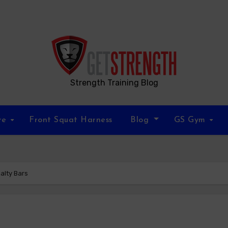
Strength Training Blog
re
Front Squat Harness
Blog
GS Gym
alty Bars