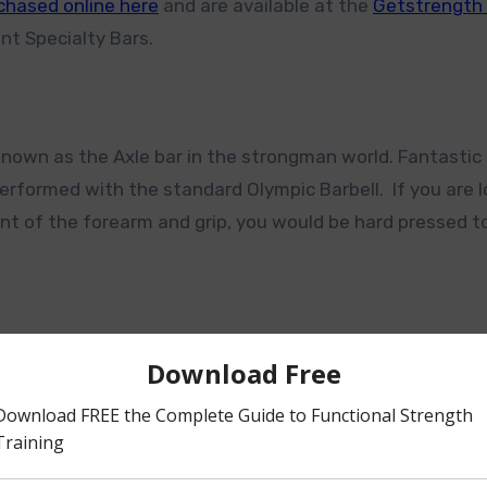
chased online here
and are available at the
Getstrengt
nt Specialty Bars.
known as the Axle bar in the strongman world. Fantastic 
erformed with the standard Olympic Barbell. If you are 
t of the forearm and grip, you would be hard pressed t
 Multi Bar, I love this bar for increase range in bent-ov
 . The GS Multi Bar was originally designed to fit with t
pull while in a prone position on the bench.
 again get huge forearm activation.