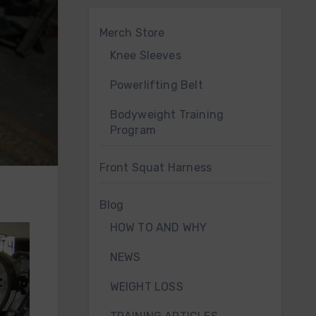
Merch Store
Knee Sleeves
Powerlifting Belt
Bodyweight Training
Program
Front Squat Harness
Blog
HOW TO AND WHY
NEWS
WEIGHT LOSS