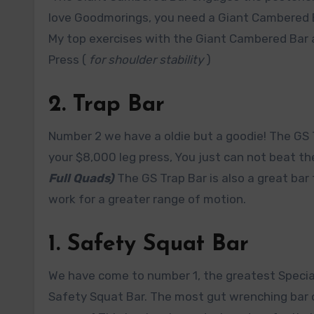
love Goodmorings, you need a Giant Cambered 
My top exercises with the Giant Cambered Bar
Press (
for shoulder stability
)
2. Trap Bar
Number 2 we have a oldie but a goodie! The GS 
your $8,000 leg press, You just can not beat t
Full Quads)
The GS Trap Bar is also a great bar
work for a greater range of motion.
1. Safety Squat Bar
We have come to number 1, the greatest Specialt
Safety Squat Bar. The most gut wrenching bar o