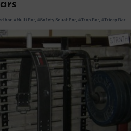
Bars
d bar
,
#Multi Bar
,
#Safety Squat Bar
,
#Trap Bar
,
#Tricep Bar