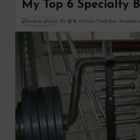
My Top 6 Specialty 
By
#2 Inch Thick Bar
,
#cambere