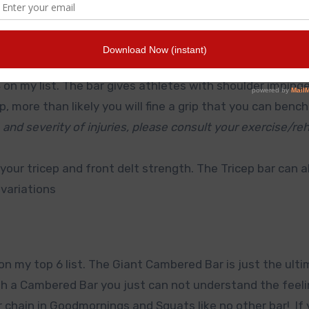
erent grips. okay it’s hard to beat 6 grip options with o
4 on my list. The bar gives athletes with shoulder impin
p, more than likely you will fine a grip that you can bench
 and severity of injuries, please consult your exercise/re
 your tricep and front delt strength. The Tricep bar can a
variations
 my top 6 list. The Giant Cambered Bar is just the ulti
ith a Cambered Bar you just can not understand the feeli
chain in Goodmornings and Squats like no other bar! If