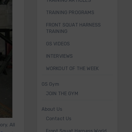
TRAINING ARTICLES
TRAINING PROGRAMS
FRONT SQUAT HARNESS
TRAINING
GS VIDEOS
INTERVIEWS
WORKOUT OF THE WEEK
GS Gym
JOIN THE GYM
About Us
Contact Us
ry. All
Front Squat Harness World