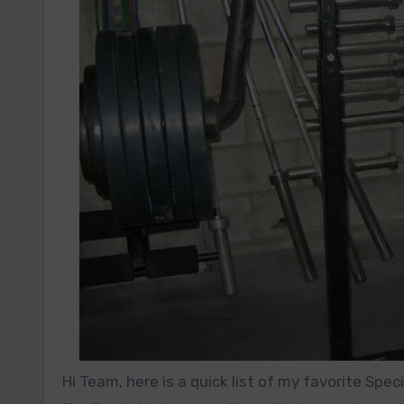
Hi Team, here is a quick list of my favorite Sp