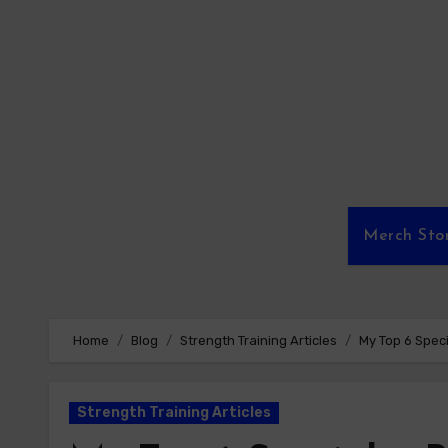
Skip
to
content
Merch Sto
Home
Blog
Strength Training Articles
My Top 6 Speci
Strength Training Articles