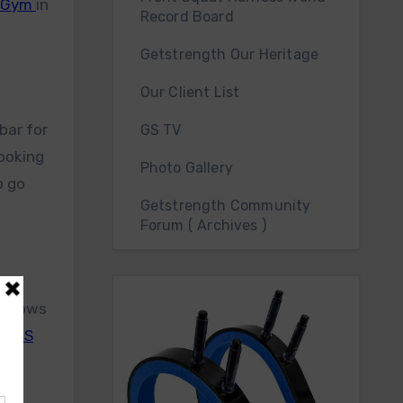
h Gym
in
Record Board
Getstrength Our Heritage
Our Client List
bar for
GS TV
looking
Photo Gallery
o go
Getstrength Community
Forum ( Archives )
er rows
he
GS