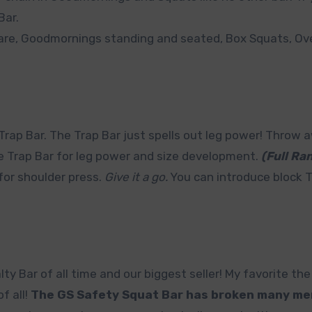
Bar.
 are, Goodmornings standing and seated, Box Squats, O
Trap Bar. The Trap Bar just spells out leg power! Throw 
he Trap Bar for leg power and size development.
(Full Ra
 for shoulder press.
Give it a go.
You can introduce block T
y Bar of all time and our biggest seller! My favorite th
f all!
The GS Safety Squat Bar has broken many me