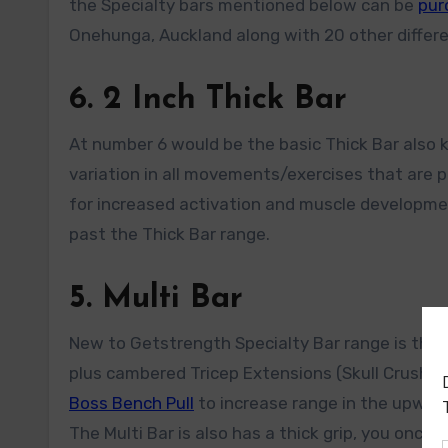
the Specialty bars mentioned below can be
pur
Onehunga, Auckland along with 20 other differe
6. 2 Inch Thick Bar
At number 6 would be the basic Thick Bar also 
variation in all movements/exercises that are p
for increased activation and muscle developmen
past the Thick Bar range.
5. Multi Bar
New to Getstrength Specialty Bar range is the GS
plus cambered Tricep Extensions (Skull Crushers)
Boss Bench Pull
to increase range in the upward 
The Multi Bar is also has a thick grip, you once