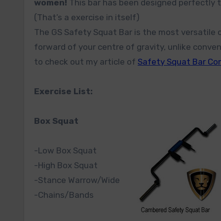
women!
This bar has been designed perfectly t
(That’s a exercise in itself)
The GS Safety Squat Bar is the most versatile o
forward of your centre of gravity, unlike conve
to check out my article of
Safety Squat Bar C
Exercise List:
Box Squat
-Low Box Squat
-High Box Squat
-Stance Warrow/Wide
-Chains/Bands