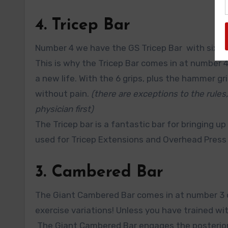
4. Tricep Bar
Number 4 we have the GS Tricep Bar with six diff
This is why the Tricep Bar comes in at number 
a new life. With the 6 grips, plus the hammer gri
without pain.
(there are exceptions to the rules,
physician first)
The Tricep bar is a fantastic bar for bringing up
used for Tricep Extensions and Overhead Press 
3. Cambered Bar
The Giant Cambered Bar comes in at number 3 on
exercise variations! Unless you have trained w
The Giant Cambered Bar engages the posterior 