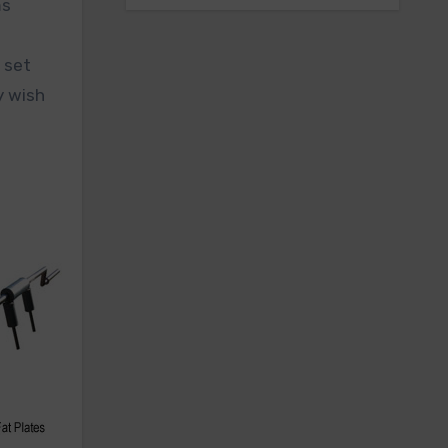
ms
 set
y wish