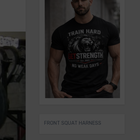
FRONT SQUAT HARNESS