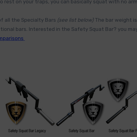
o rest on your traps, you can basically squat with no ar
f all the Specialty Bars
(see list below)
The bar weight is
ntional bars. Interested in the Safety Squat Bar? you ma
omparisons