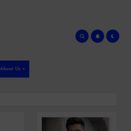
About Us