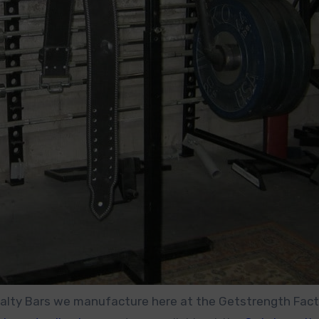
ecialty Bars we manufacture here at the Getstrength Facto