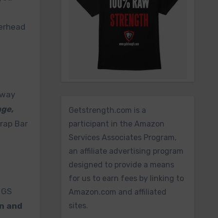
verhead
away
nge,
Getstrength.com is a
rap Bar
participant in the Amazon
Services Associates Program,
an affiliate advertising program
designed to provide a means
for us to earn fees by linking to
e GS
Amazon.com and affiliated
n and
sites.