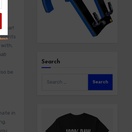
ne bar!
gements
 with,
hab
Search
lso be
Search
for:
mate in
ng.
 you