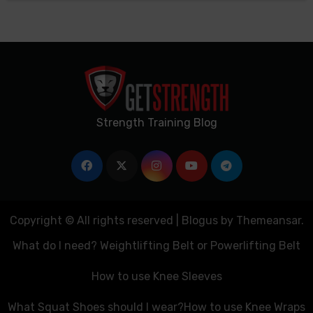
Strength Training Blog
Copyright © All rights reserved
|
Blogus
by
Themeansar
.
What do I need? Weightlifting Belt or Powerlifting Belt
How to use Knee Sleeves
What Squat Shoes should I wear?
How to use Knee Wraps