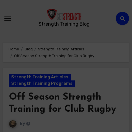
Strength Training Blog
Home
Blog
Strength Training Articles
Off Season Strength Training for Club Rugby
Strength Training Articles
Strength Training Programs
Off Season Strength
Training for Club Rugby
By