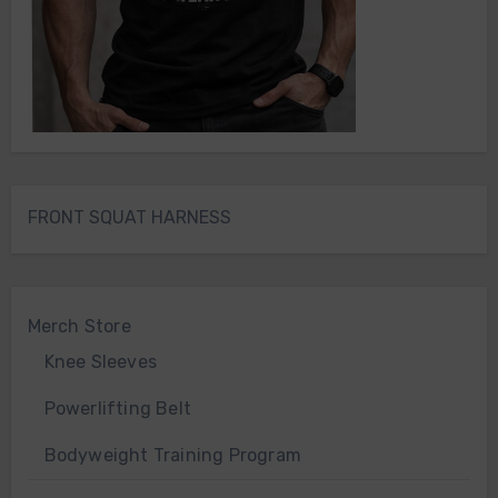
FRONT SQUAT HARNESS
Merch Store
Knee Sleeves
Powerlifting Belt
Bodyweight Training Program