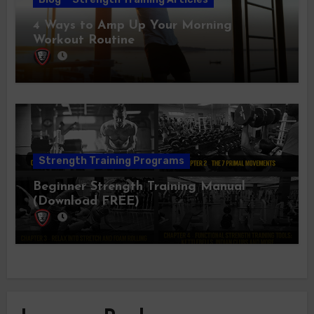
4 Ways to Amp Up Your Morning
Workout Routine
Strength Training Programs
Beginner Strength Training Manual
(Download FREE)