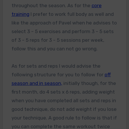
throughout the season. As for the
core
training
I prefer to work full body as well and
like the approach of Pavel when he advises to
select 3 – 5 exercises and perform 3 – 5 sets
of 3 – 5 reps for 3 – 5 sessions per week,
follow this and you can not go wrong.
As for sets and reps I would advise the
following structure for you to follow for
off
season and in season,
initially though, for the
first month, do 4 sets x 6 reps, adding weight
when you have completed all sets and reps in
good technique, do not add weight if you lose
your technique. A good rule to follow is that if
you can complete the same workout twice