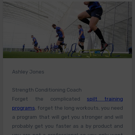
Ashley Jones
Strength Conditioning Coach
Forget the complicated
spilt training
programs
, forget the long workouts, you need
a program that will get you stronger and will
probably get you faster as a by product and
you are not a professional so you only want