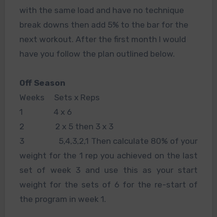
with the same load and have no technique
break downs then add 5% to the bar for the
next workout. After the first month I would
have you follow the plan outlined below.
Off Season
Weeks Sets x Reps
1 4 x 6
2 2 x 5 then 3 x 3
3 5,4,3,2,1 Then calculate 80% of your
weight for the 1 rep you achieved on the last
set of week 3 and use this as your start
weight for the sets of 6 for the re-start of
the program in week 1.