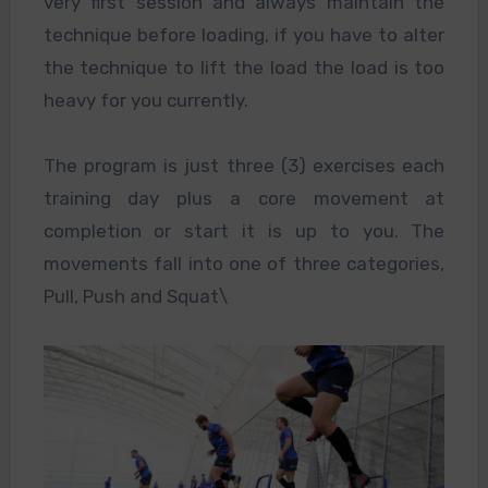
very first session and always maintain the
technique before loading, if you have to alter
the technique to lift the load the load is too
heavy for you currently.
The program is just three (3) exercises each
training day plus a core movement at
completion or start it is up to you. The
movements fall into one of three categories,
Pull, Push and Squat\