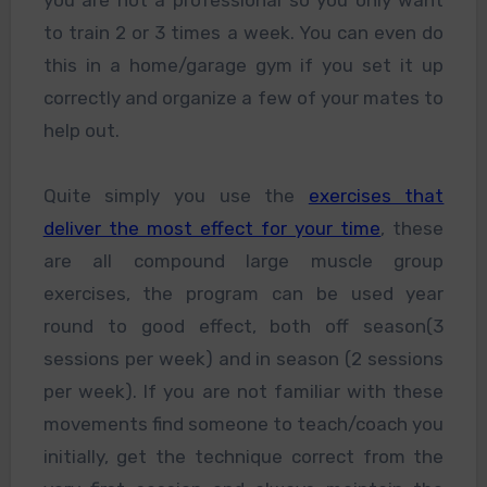
to train 2 or 3 times a week. You can even do
this in a home/garage gym if you set it up
correctly and organize a few of your mates to
help out.
Quite simply you use the
exercises that
deliver the most effect for your time
, these
are all compound large muscle group
exercises, the program can be used year
round to good effect, both off season(3
sessions per week) and in season (2 sessions
per week). If you are not familiar with these
movements find someone to teach/coach you
initially, get the technique correct from the