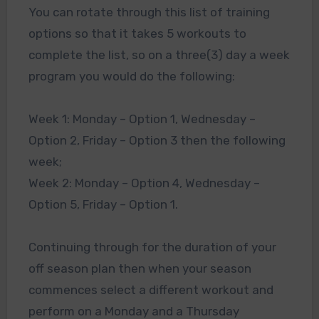
You can rotate through this list of training
options so that it takes 5 workouts to
complete the list, so on a three(3) day a week
program you would do the following:
Week 1: Monday – Option 1, Wednesday –
Option 2, Friday – Option 3 then the following
week;
Week 2: Monday – Option 4, Wednesday –
Option 5, Friday – Option 1.
Continuing through for the duration of your
off season plan then when your season
commences select a different workout and
perform on a Monday and a Thursday