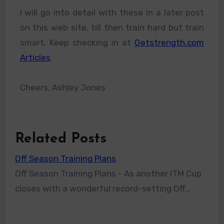
I will go into detail with these in a later post
on this web site, till then train hard but train
smart. Keep checking in at
Getstrength.com
Articles
.
Cheers, Ashley Jones
Related Posts
Off Season Training Plans
Off Season Training Plans - As another ITM Cup
closes with a wonderful record-setting Off…