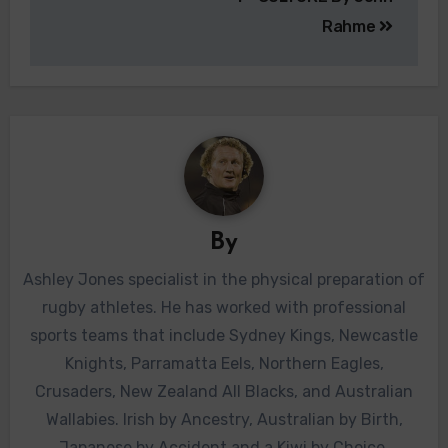
Rahme
By
Ashley Jones specialist in the physical preparation of
rugby athletes. He has worked with professional
sports teams that include Sydney Kings, Newcastle
Knights, Parramatta Eels, Northern Eagles,
Crusaders, New Zealand All Blacks, and Australian
Wallabies. Irish by Ancestry, Australian by Birth,
Japanese by Accident and a Kiwi by Choice.