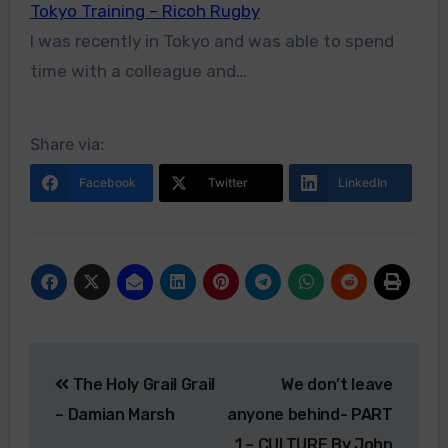
Tokyo Training – Ricoh Rugby
I was recently in Tokyo and was able to spend
time with a colleague and…
Share via:
Facebook
Twitter
LinkedIn
The Holy Grail Grail
We don’t leave
– Damian Marsh
anyone behind- PART
1 – CULTURE By John