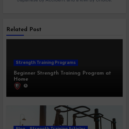
Related Post
Strength Training Programs
Beginner Strength Training Program at
Home
Blog
Strength Training Articles