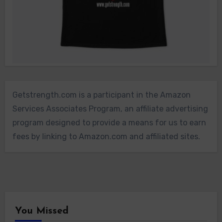
Getstrength.com is a participant in the Amazon
Services Associates Program, an affiliate advertising
program designed to provide a means for us to earn
fees by linking to Amazon.com and affiliated sites.
You Missed