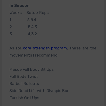
In Season
Weeks Sets x Reps
1 6,5,4
2 5,4,3
3 4,3,2
As for
core strength program
, these are the
movements I recommend;
Masoe Full Body Sit Ups
Full Body Twist
Barbell Rollouts
Side Dead Lift with Olympic Bar
Turkish Get Ups