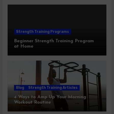
Strength Training Programs
Beginner Strength Training Program
at Home
Blog
Strength Training Articles
4 Ways to Amp Up Your Morning
Workout Routine