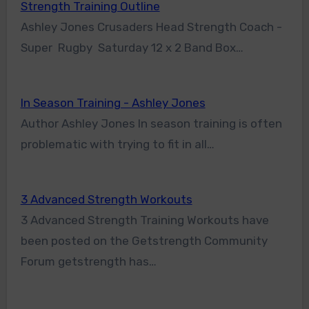
Strength Training Outline
Ashley Jones Crusaders Head Strength Coach -
Super Rugby Saturday 12 x 2 Band Box…
In Season Training - Ashley Jones
Author Ashley Jones In season training is often
problematic with trying to fit in all…
3 Advanced Strength Workouts
3 Advanced Strength Training Workouts have
been posted on the Getstrength Community
Forum getstrength has…