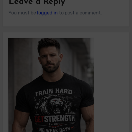
Leave a Reply
You must be
logged in
to post a comment.