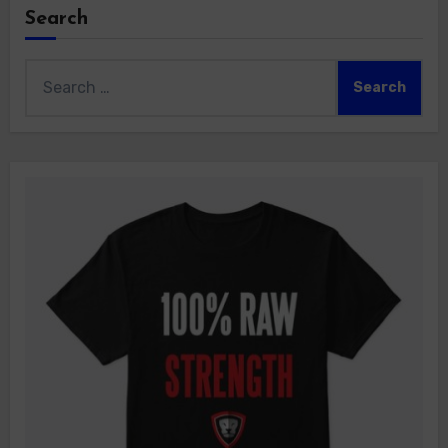
Search