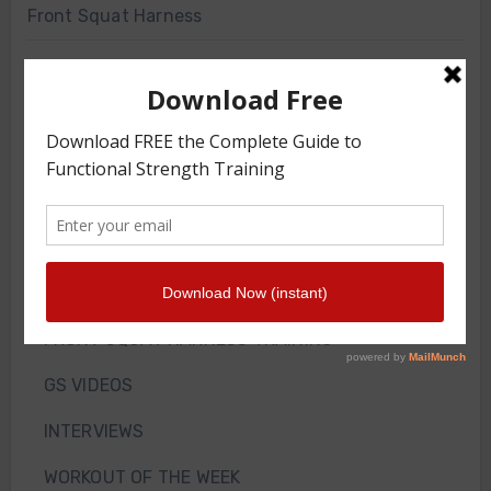
Front Squat Harness
Blog
HOW TO AND WHY
NEWS
WEIGHT LOSS
TRAINING ARTICLES
TRAINING PROGRAMS
FRONT SQUAT HARNESS TRAINING
GS VIDEOS
INTERVIEWS
WORKOUT OF THE WEEK