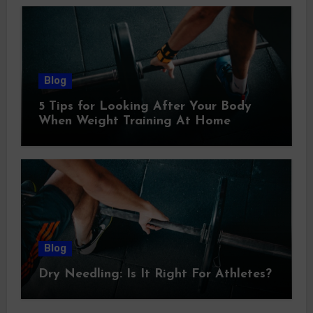
Blog
5 Tips for Looking After Your Body
When Weight Training At Home
Blog
Dry Needling: Is It Right For Athletes?