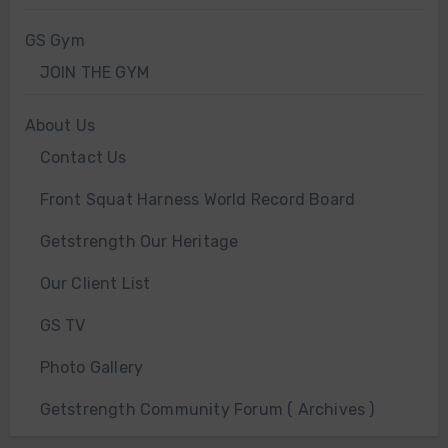
GS Gym
JOIN THE GYM
About Us
Contact Us
Front Squat Harness World Record Board
Getstrength Our Heritage
Our Client List
GS TV
Photo Gallery
Getstrength Community Forum ( Archives )