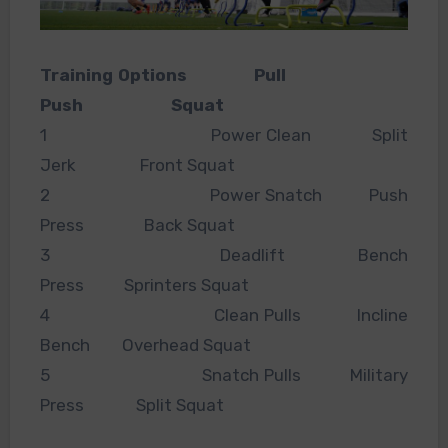
Training Options Pull
Push Squat
1 Power Clean Split
Jerk Front Squat
2 Power Snatch Push
Press Back Squat
3 Deadlift Bench
Press Sprinters Squat
4 Clean Pulls Incline
Bench Overhead Squat
5 Snatch Pulls Military
Press Split Squat