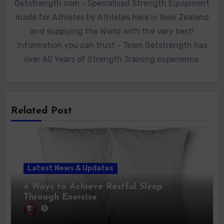
Getstrength.com - Specialised Strength Equipment
made for Athletes by Athletes here in New Zealand
and supplying the World with the very best!
Information you can trust - Team Getstrength has
over 60 Years of Strength Training experience.
Related Post
Latest News & Updates
4 Ways to Achieve Restful Sleep
Through Exercise