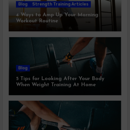
Blog
Strength Training Articles
4 Ways to Amp Up Your Morning
Workout Routine
Blog
5 Tips for Looking After Your Body
When Weight Training At Home