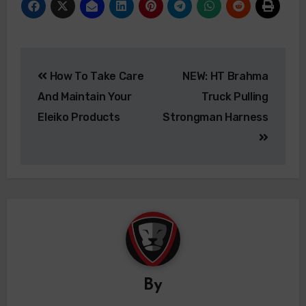
How To Take Care
NEW: HT Brahma
And Maintain Your
Truck Pulling
Eleiko Products
Strongman Harness
By