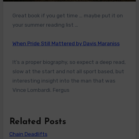
Great book if you get time … maybe put it on
your summer reading list …
When Pride Still Mattered by Davis Maraniss
It’s a proper biography, so expect a deep read,
slow at the start and not all sport based, but
interesting insight into the man that was
Vince Lombardi. Fergus
Related Posts
Chain Deadlifts