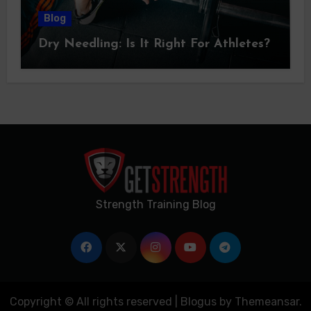
Blog
Dry Needling: Is It Right For Athletes?
Strength Training Blog
Copyright © All rights reserved
|
Blogus
by
Themeansar
.