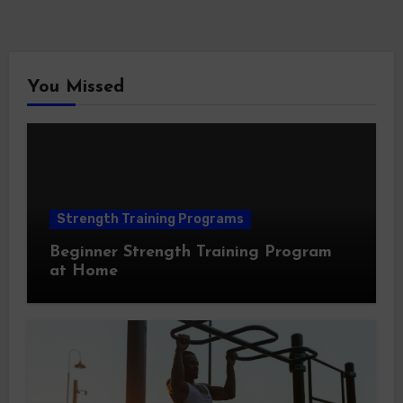
You Missed
Strength Training Programs
Beginner Strength Training Program
at Home