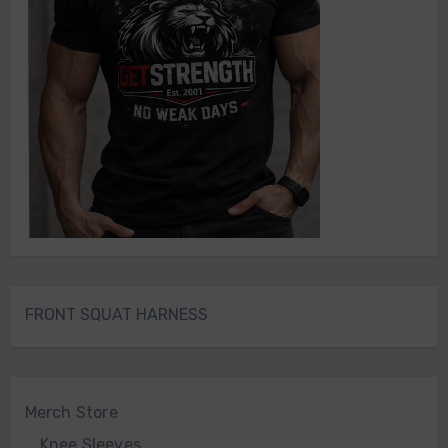
FRONT SQUAT HARNESS
Merch Store
Knee Sleeves