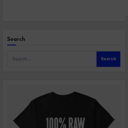
Search