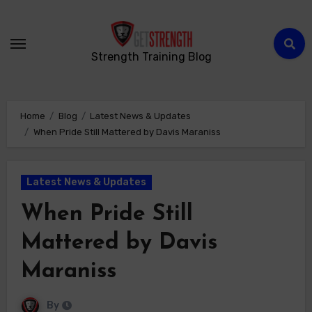
Strength Training Blog
Home
Blog
Latest News & Updates
When Pride Still Mattered by Davis Maraniss
Latest News & Updates
When Pride Still
Mattered by Davis
Maraniss
By