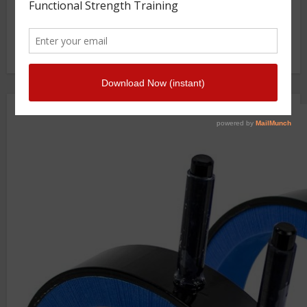
Photo Gallery
Getstrength Community Forum ( Archives )