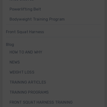
Powerlifting Belt
Bodyweight Training Program
Front Squat Harness
Blog
HOW TO AND WHY
NEWS
WEIGHT LOSS
TRAINING ARTICLES
TRAINING PROGRAMS
FRONT SQUAT HARNESS TRAINING