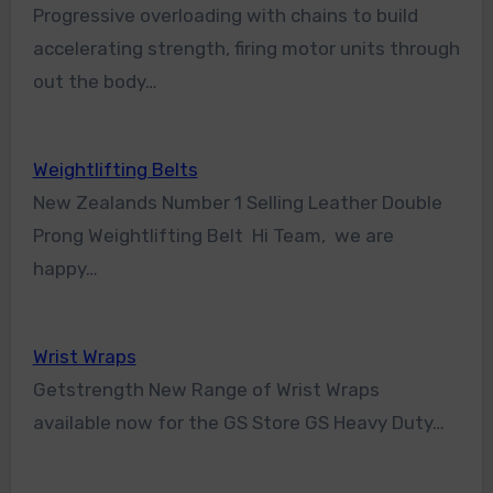
Progressive overloading with chains to build
accelerating strength, firing motor units through
out the body…
Weightlifting Belts
New Zealands Number 1 Selling Leather Double
Prong Weightlifting Belt Hi Team, we are
happy…
Wrist Wraps
Getstrength New Range of Wrist Wraps
available now for the GS Store GS Heavy Duty…