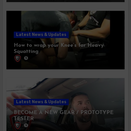
Latest News & Updates
How to wrap your Knee’s for Heavy
Squatting
Latest News & Updates
BECOME A NEW GEAR / PROTOTYPE
TESTER