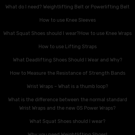
What do I need? Weightlifting Belt or Powerlifting Belt
How to use Knee Sleeves
What Squat Shoes should I wear?
How to use Knee Wraps
How to use Lifting Straps
What Deadlifting Shoes Should I Wear and Why?
How to Measure the Resistance of Strength Bands
Wrist Wraps – What is a thumb loop?
What is the difference between the normal standard
Wrist Wraps and the new GS Power Wraps?
What Squat Shoes should I wear?
Why you need Weightlifting Shoes!