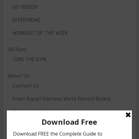
GS VIDEOS
INTERVIEWS
WORKOUT OF THE WEEK
GS Gym
JOIN THE GYM
About Us
Contact Us
Front Squat Harness World Record Board
Getstrength Our Heritage
Our Client List
GS TV