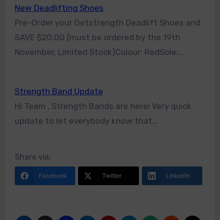
New Deadlifting Shoes
Pre-Order your Getstrength Deadlift Shoes and
SAVE $20.00 (must be ordered by the 19th
November, Limited Stock)Colour: RedSole:…
Strength Band Update
Hi Team , Strength Bands are here! Very quick
update to let everybody know that…
Share via:
Facebook
Twitter
LinkedIn