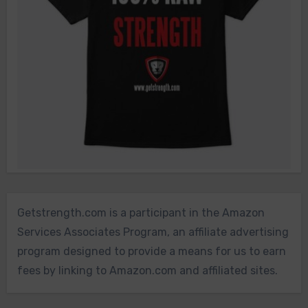
Getstrength.com is a participant in the Amazon
Services Associates Program, an affiliate advertising
program designed to provide a means for us to earn
fees by linking to Amazon.com and affiliated sites.