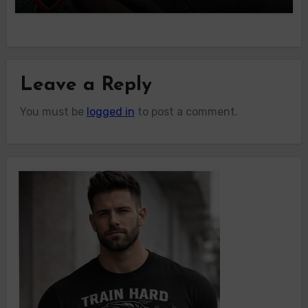
Leave a Reply
You must be
logged in
to post a comment.