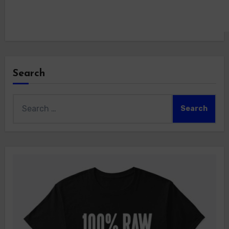
Search
Search
for: