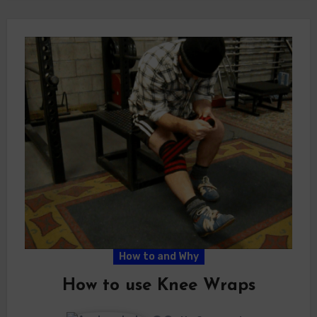
How to and Why
How to use Knee Wraps