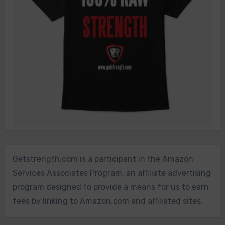
Getstrength.com is a participant in the Amazon
Services Associates Program, an affiliate advertising
program designed to provide a means for us to earn
fees by linking to Amazon.com and affiliated sites.