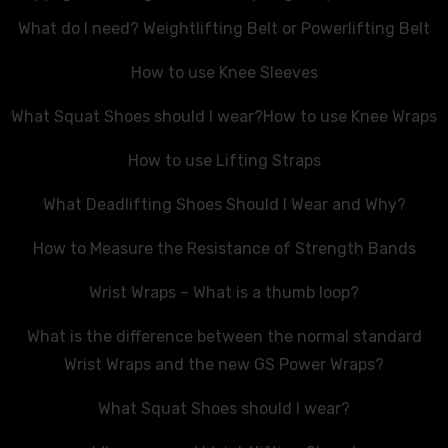
What do I need? Weightlifting Belt or Powerlifting Belt
How to use Knee Sleeves
What Squat Shoes should I wear?
How to use Knee Wraps
How to use Lifting Straps
What Deadlifting Shoes Should I Wear and Why?
How to Measure the Resistance of Strength Bands
Wrist Wraps – What is a thumb loop?
What is the difference between the normal standard
Wrist Wraps and the new GS Power Wraps?
What Squat Shoes should I wear?