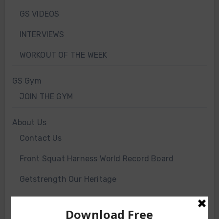
GS VIDEOS
INTERVIEWS
WORKOUT OF THE WEEK
GS Gym
JOIN THE GYM
About Us
Contact Us
Front Squat Harness World Record Board
Getstrength Our Heritage
Our Client List