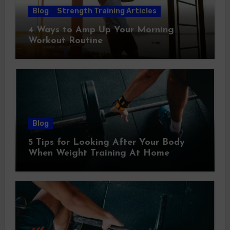
Blog
Strength Training Articles
4 Ways to Amp Up Your Morning
Workout Routine
Blog
5 Tips for Looking After Your Body
When Weight Training At Home