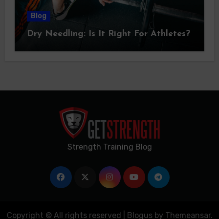
Blog
Dry Needling: Is It Right For Athletes?
Strength Training Blog
Copyright © All rights reserved
|
Blogus
by
Themeansar
.