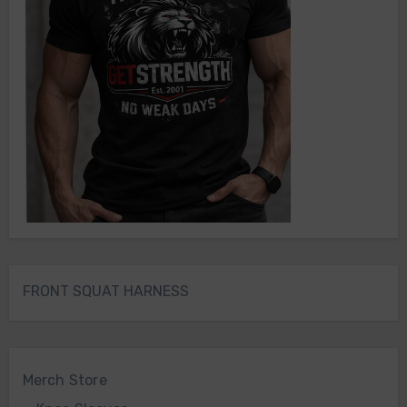
FRONT SQUAT HARNESS
Merch Store