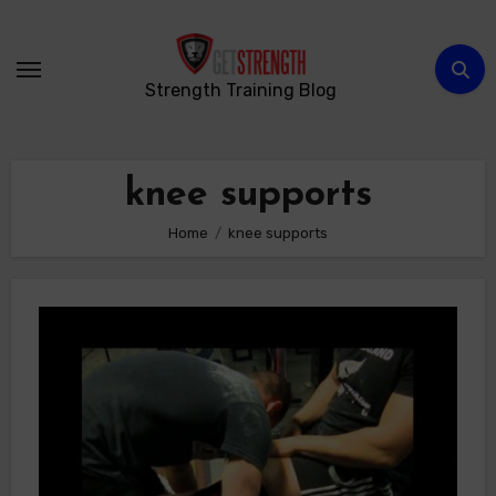
Skip
to
content
Strength Training Blog
knee supports
Home
knee supports