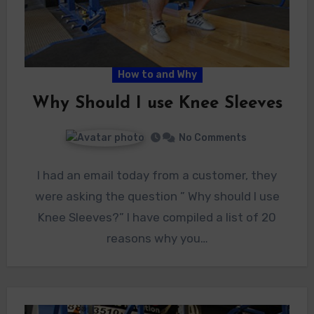
How to and Why
Why Should I use Knee Sleeves
No Comments
I had an email today from a customer, they
were asking the question ” Why should I use
Knee Sleeves?” I have compiled a list of 20
reasons why you…