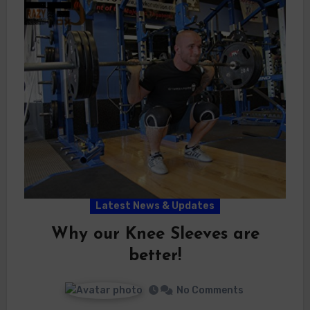
Latest News & Updates
Why our Knee Sleeves are
better!
No Comments