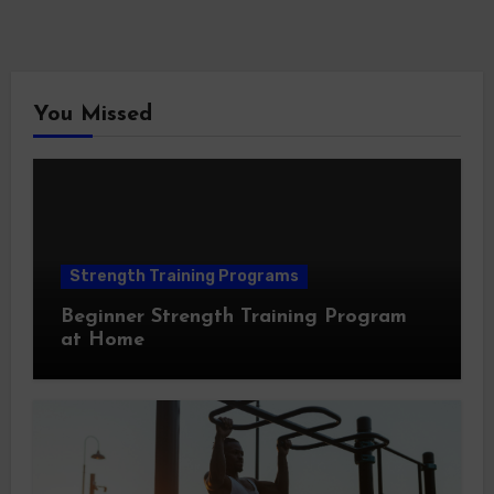
You Missed
Strength Training Programs
Beginner Strength Training Program
at Home