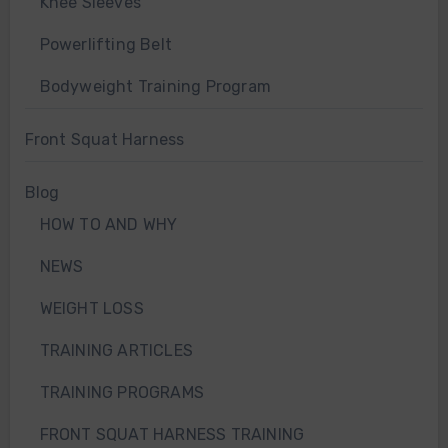
Knee Sleeves
Powerlifting Belt
Bodyweight Training Program
Front Squat Harness
Blog
HOW TO AND WHY
NEWS
WEIGHT LOSS
TRAINING ARTICLES
TRAINING PROGRAMS
FRONT SQUAT HARNESS TRAINING