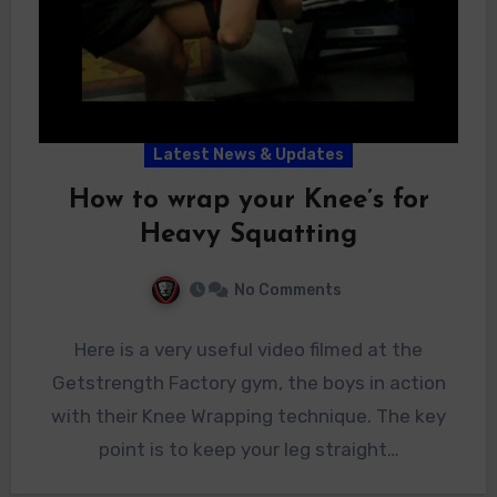
Latest News & Updates
How to wrap your Knee’s for
Heavy Squatting
No Comments
Here is a very useful video filmed at the
Getstrength Factory gym, the boys in action
with their Knee Wrapping technique. The key
point is to keep your leg straight…