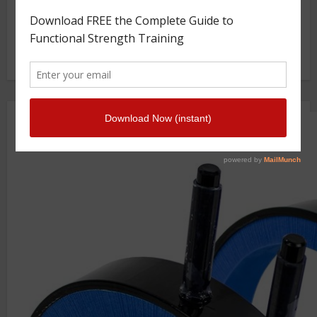
GS TV
Photo Gallery
Getstrength Community Forum ( Archives )