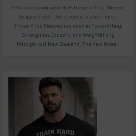
Introducing our new Getstrength Knee Sleeve,
designed with the power athlete in mind.
These Knee Sleeves are used in Powerlifting,
Strongman, Crossfit, and Weightlifting
through-out New Zealand. The new Knee…