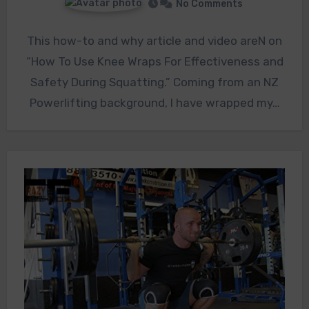
No Comments
This how-to and why article and video areN on
“How To Use Knee Wraps For Effectiveness and
Safety During Squatting.” Coming from an NZ
Powerlifting background, I have wrapped my…