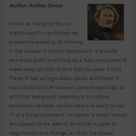
Author Ashley Jones
Firstly as the great Bruce
Walsh used to say before his
premature passing, all training
in the season is health dependant, it is really
not much point in setting up a fully periodised 12
week program only to find that by week 4 that
Player X has an high ankle sprain and Player Y
has a Rotator Cuff issue of some magnitude. So
with this being said, planning is by nature
extremely variable, as Rob Deans is want to say,
“It is a living document”, so below is what I would
like players to be able to do but all is open to
negotiation and change, so that the player