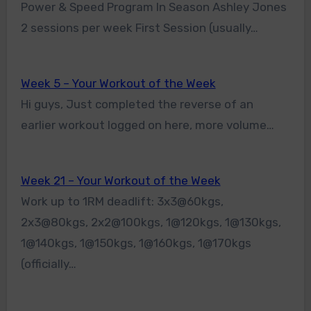
Power & Speed Program In Season Ashley Jones
2 sessions per week First Session (usually…
Week 5 – Your Workout of the Week
Hi guys, Just completed the reverse of an
earlier workout logged on here, more volume…
Week 21 – Your Workout of the Week
Work up to 1RM deadlift: 3x3@60kgs,
2x3@80kgs, 2x2@100kgs, 1@120kgs, 1@130kgs,
1@140kgs, 1@150kgs, 1@160kgs, 1@170kgs
(officially…