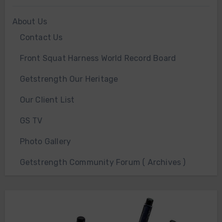
About Us
Contact Us
Front Squat Harness World Record Board
Getstrength Our Heritage
Our Client List
GS TV
Photo Gallery
Getstrength Community Forum ( Archives )