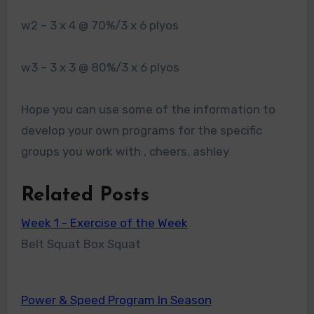
w2 – 3 x 4 @ 70%/3 x 6 plyos
w3 – 3 x 3 @ 80%/3 x 6 plyos
Hope you can use some of the information to
develop your own programs for the specific
groups you work with , cheers, ashley
Related Posts
Week 1 - Exercise of the Week
Belt Squat Box Squat
Power & Speed Program In Season