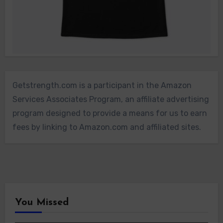
Getstrength.com is a participant in the Amazon
Services Associates Program, an affiliate advertising
program designed to provide a means for us to earn
fees by linking to Amazon.com and affiliated sites.
You Missed