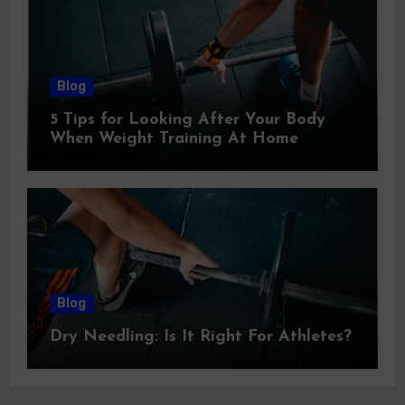
Blog
5 Tips for Looking After Your Body
When Weight Training At Home
Blog
Dry Needling: Is It Right For Athletes?