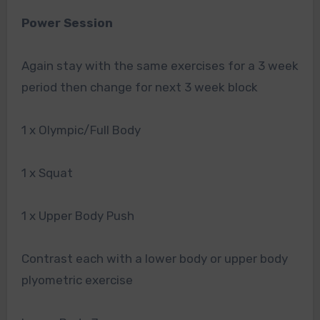
Power Session
Again stay with the same exercises for a 3 week
period then change for next 3 week block
1 x Olympic/Full Body
1 x Squat
1 x Upper Body Push
Contrast each with a lower body or upper body
plyometric exercise