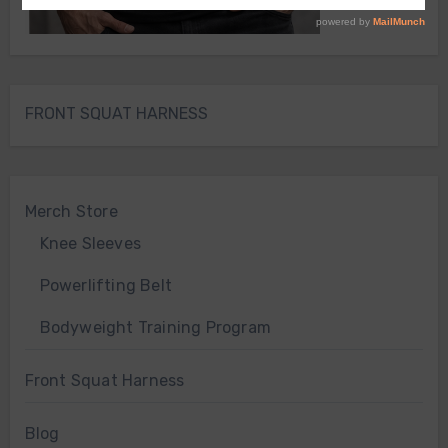
FRONT SQUAT HARNESS
Merch Store
Knee Sleeves
Powerlifting Belt
Bodyweight Training Program
Front Squat Harness
Blog