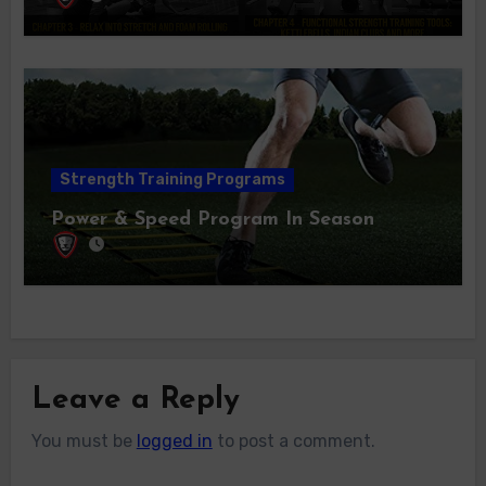
Strength Training Programs
Power & Speed Program In Season
Leave a Reply
You must be
logged in
to post a comment.