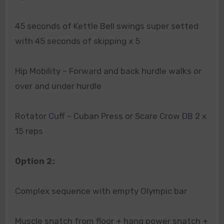
45 seconds of Kettle Bell swings super setted
with 45 seconds of skipping x 5
Hip Mobility – Forward and back hurdle walks or
over and under hurdle
Rotator Cuff – Cuban Press or Scare Crow DB 2 x
15 reps
Option 2:
Complex sequence with empty Olympic bar
Muscle snatch from floor + hang power snatch +