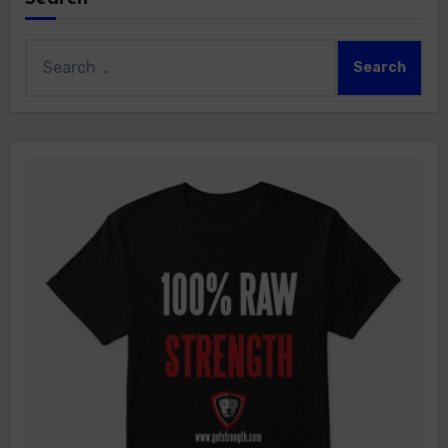
Search
for: