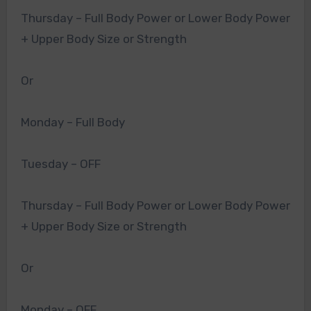
Thursday – Full Body Power or Lower Body Power
+ Upper Body Size or Strength
Or
Monday – Full Body
Tuesday – OFF
Thursday – Full Body Power or Lower Body Power
+ Upper Body Size or Strength
Or
Monday – OFF