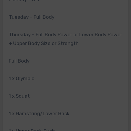
Tuesday – Full Body
Thursday – Full Body Power or Lower Body Power
+ Upper Body Size or Strength
Full Body
1 x Olympic
1 x Squat
1 x Hamstring/Lower Back