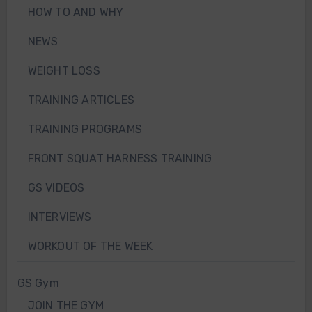
HOW TO AND WHY
NEWS
WEIGHT LOSS
TRAINING ARTICLES
TRAINING PROGRAMS
FRONT SQUAT HARNESS TRAINING
GS VIDEOS
INTERVIEWS
WORKOUT OF THE WEEK
GS Gym
JOIN THE GYM