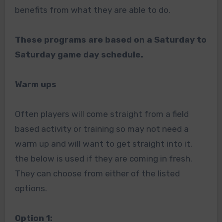
benefits from what they are able to do.
These programs are based on a Saturday to
Saturday game day schedule.
Warm ups
Often players will come straight from a field
based activity or training so may not need a
warm up and will want to get straight into it,
the below is used if they are coming in fresh.
They can choose from either of the listed
options.
Option 1: