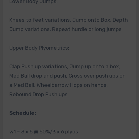
Lower Body Jumps:
Knees to feet variations, Jump onto Box, Depth
Jump variations, Repeat hurdle or long jumps
Upper Body Plyometrics:
Clap Push up variations, Jump up onto a box,
Med Ball drop and push, Cross over push ups on
a Med Ball, Wheelbarrow Hops on hands,
Rebound Drop Push ups
Schedule:
w1 – 3 x 5 @ 60%/3 x 6 plyos