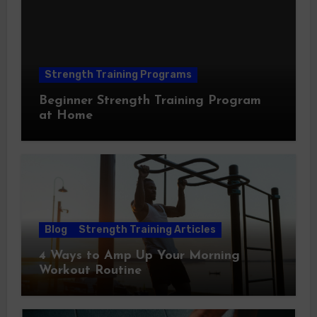
Strength Training Programs
Beginner Strength Training Program
at Home
Blog
Strength Training Articles
4 Ways to Amp Up Your Morning
Workout Routine