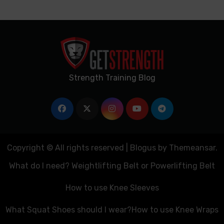
Strength Training Blog
Copyright © All rights reserved
|
Blogus
by
Themeansar
.
What do I need? Weightlifting Belt or Powerlifting Belt
How to use Knee Sleeves
What Squat Shoes should I wear?
How to use Knee Wraps