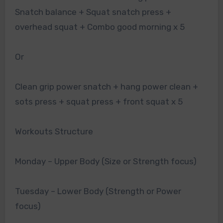
Snatch balance + Squat snatch press +
overhead squat + Combo good morning x 5
Or
Clean grip power snatch + hang power clean +
sots press + squat press + front squat x 5
Workouts Structure
Monday – Upper Body (Size or Strength focus)
Tuesday – Lower Body (Strength or Power
focus)