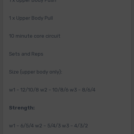
1 x Upper Body Push
1 x Upper Body Pull
10 minute core circuit
Sets and Reps
Size (upper body only):
w1 – 12/10/8 w2 – 10/8/6 w3 – 8/6/4
Strength:
w1 – 6/5/4 w2 – 5/4/3 w3 – 4/3/2