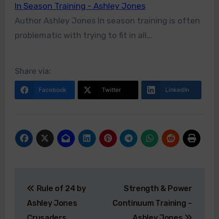
In Season Training - Ashley Jones
Author Ashley Jones In season training is often
problematic with trying to fit in all…
Share via:
Facebook
Twitter
LinkedIn
Post
Rule of 24 by
Strength & Power
navigation
Ashley Jones
Continuum Training –
Crusaders
Ashley Jones