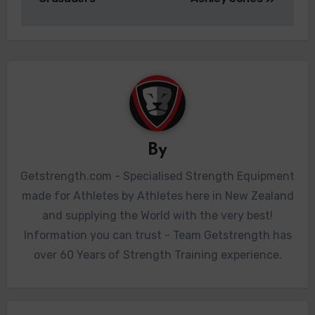
By
Getstrength.com - Specialised Strength Equipment
made for Athletes by Athletes here in New Zealand
and supplying the World with the very best!
Information you can trust - Team Getstrength has
over 60 Years of Strength Training experience.