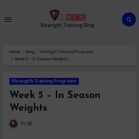
Skip
to
content
Strength Training Blog
Home
Blog
Strength Training Programs
Week 5 – In Season Weights
Strength Training Programs
Week 5 – In Season
Weights
By