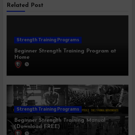
Related Post
Strength Training Programs
Beginner Strength Training Program at
Home
Strength Training Programs
Beginner Strength Training Manual
(Download FREE)