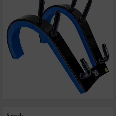
Search