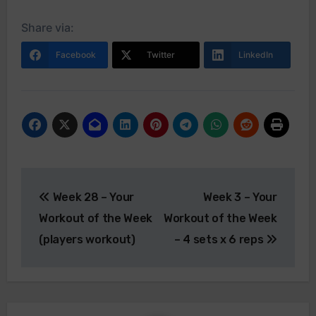
Share via:
Facebook
Twitter
LinkedIn
Post
Week 28 – Your
Week 3 – Your
navigation
Workout of the Week
Workout of the Week
(players workout)
– 4 sets x 6 reps