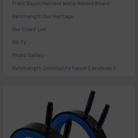
Front Squat Harness World Record Board
Getstrength Our Heritage
Our Client List
GS TV
Photo Gallery
Getstrength Community Forum ( Archives )