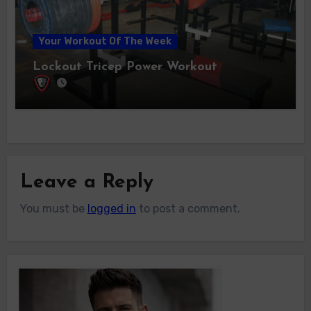
Your Workout Of The Week
Lockout Tricep Power Workout
Leave a Reply
You must be
logged in
to post a comment.