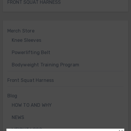
FRONT SQUAT HARNESS
Merch Store
Knee Sleeves
Powerlifting Belt
Bodyweight Training Program
Front Squat Harness
Blog
HOW TO AND WHY
NEWS
WEIGHT LOSS