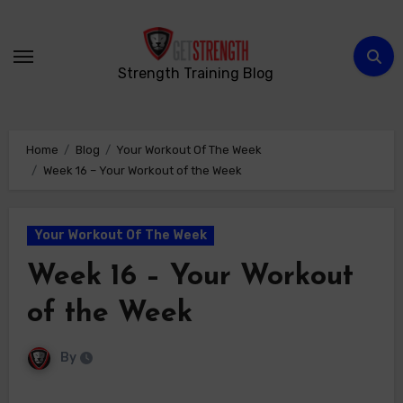
Skip
to
content
Strength Training Blog
Home
Blog
Your Workout Of The Week
Week 16 – Your Workout of the Week
Your Workout Of The Week
Week 16 – Your Workout
of the Week
By