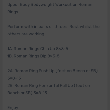
Upper Body Bodyweight Workout on Roman
Rings
Perform with in pairs or three’s. Rest whilst the
others are working.
1A. Roman Rings Chin Up 8×3-5
1B. Roman Rings Dip 8×3-5
2A. Roman Ring Push Up (feet on Bench or SB)
5×8-15
2B. Roman Ring Horizontal Pull Up (feet on
Bench or SB) 5×8-15
Enjoy