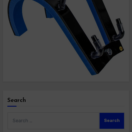
Search
Search
for: