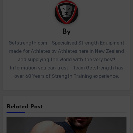
By
Getstrength.com - Specialised Strength Equipment
made for Athletes by Athletes here in New Zealand
and supplying the World with the very best!
Information you can trust - Team Getstrength has
over 60 Years of Strength Training experience.
Related Post