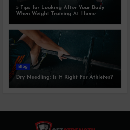
5 Tips for Looking After Your Body
When Weight Training At Home
Blog
Dry Needling: Is It Right For Athletes?