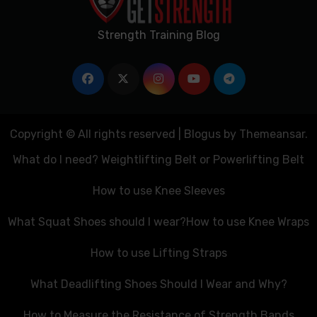
Strength Training Blog
Copyright © All rights reserved
|
Blogus
by
Themeansar
.
What do I need? Weightlifting Belt or Powerlifting Belt
How to use Knee Sleeves
What Squat Shoes should I wear?
How to use Knee Wraps
How to use Lifting Straps
What Deadlifting Shoes Should I Wear and Why?
How to Measure the Resistance of Strength Bands