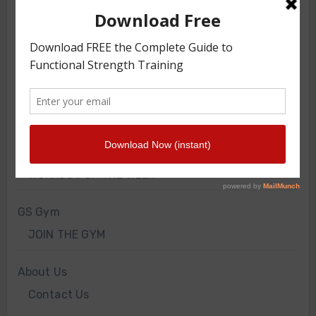
TRAINING ARTICLES
TRAINING PROGRAMS
FRONT SQUAT HARNESS TRAINING
GS VIDEOS
INTERVIEWS
WORKOUT OF THE WEEK
GS Gym
JOIN THE GYM
About Us
Contact Us