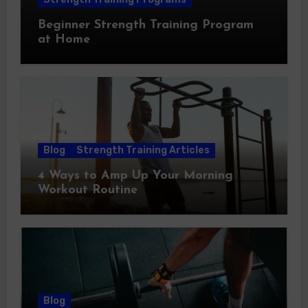
Beginner Strength Training Program
at Home
Blog
Strength Training Articles
4 Ways to Amp Up Your Morning
Workout Routine
Blog