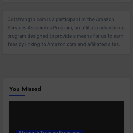
Getstrength.com is a participant in the Amazon
Services Associates Program, an affiliate advertising
program designed to provide a means for us to earn
fees by linking to Amazon.com and affiliated sites.
You Missed
Strength Training Programs