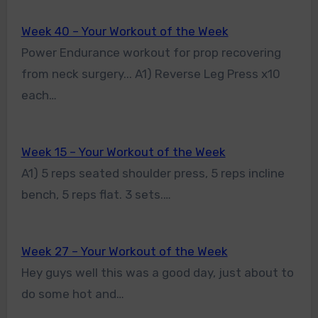
Week 40 – Your Workout of the Week
Power Endurance workout for prop recovering
from neck surgery... A1) Reverse Leg Press x10
each…
Week 15 – Your Workout of the Week
A1) 5 reps seated shoulder press, 5 reps incline
bench, 5 reps flat. 3 sets.…
Week 27 – Your Workout of the Week
Hey guys well this was a good day, just about to
do some hot and…