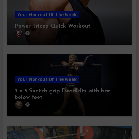
Your Workout Of The Week
Power Tricep Quick Workout
Your Workout Of The Week
3 x 3 Snatch grip Deadlifts with bar
below feet