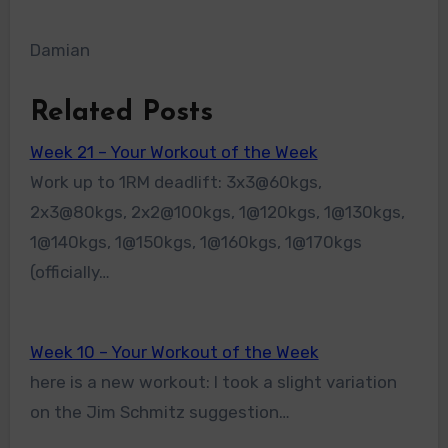
Damian
Related Posts
Week 21 – Your Workout of the Week
Work up to 1RM deadlift: 3x3@60kgs,
2x3@80kgs, 2x2@100kgs, 1@120kgs, 1@130kgs,
1@140kgs, 1@150kgs, 1@160kgs, 1@170kgs
(officially…
Week 10 – Your Workout of the Week
here is a new workout: I took a slight variation
on the Jim Schmitz suggestion…