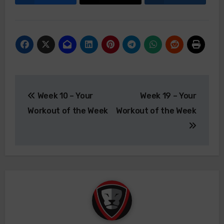
Post
Week 10 – Your
Week 19 – Your
navigation
Workout of the Week
Workout of the Week