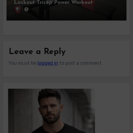
Lockout Tricep Power Workout
Leave a Reply
You must be
logged in
to post a comment.