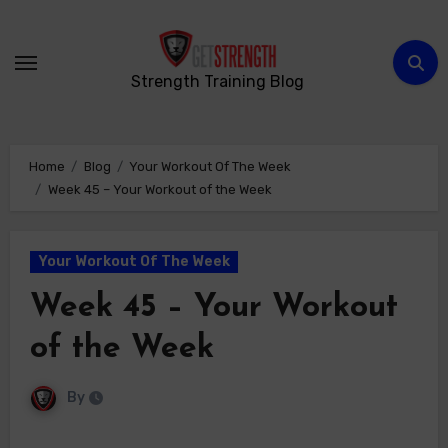
Skip
to
content
Strength Training Blog
Home
Blog
Your Workout Of The Week
Week 45 – Your Workout of the Week
Your Workout Of The Week
Week 45 – Your Workout
of the Week
By