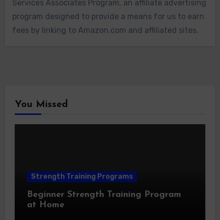
Services Associates Program, an affiliate advertising
program designed to provide a means for us to earn
fees by linking to Amazon.com and affiliated sites.
You Missed
Strength Training Programs
Beginner Strength Training Program
at Home