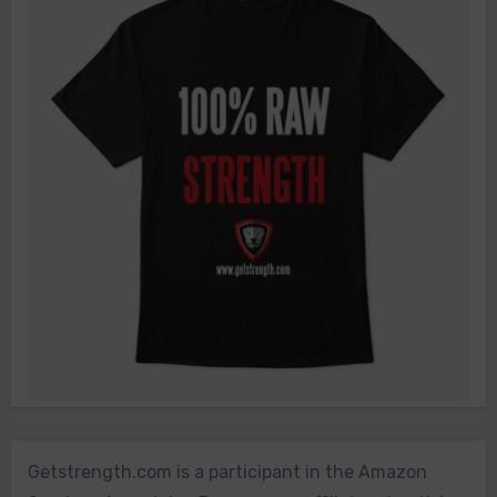
Getstrength.com is a participant in the Amazon