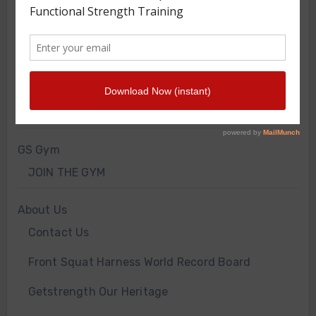
FRONT SQUAT HARNESS TRAINING
GS VIDEOS
INTERVIEWS
WORKOUT OF THE WEEK
GS Gym
JOIN THE GYM
About Us
Contact Us
Front Squat Harness World Record Board
Getstrength Our Heritage