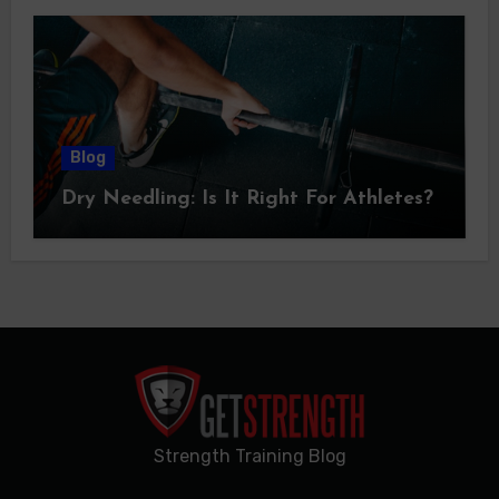
Blog
Dry Needling: Is It Right For Athletes?
Strength Training Blog