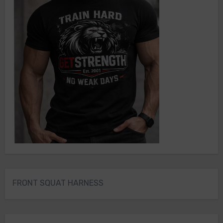
FRONT SQUAT HARNESS