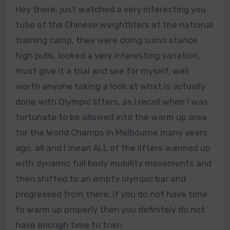
Hey there, just watched a very interesting you
tube of the Chinese weightliters at the national
training camp, they were doing sumo stance
high pulls, looked a very interesting variation,
must give it a trial and see for myself, well
worth anyone taking a look at what is actually
done with Olympic lifters, as I recall when I was
fortunate to be allowed into the warm up area
for the World Champs in Melbourne many years
ago, all and I mean ALL of the lifters warmed up
with dynamic full body mobility movements and
then shifted to an empty olympic bar and
progressed from there, if you do not have time
to warm up properly then you definitely do not
have enough time to train.