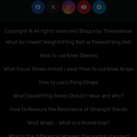
Copyright © All rights reserved
|
Blogus
by
Themeansar
.
What do I need? Weightlifting Belt or Powerlifting Belt
How to use Knee Sleeves
What Squat Shoes should I wear?
How to use Knee Wraps
How to use Lifting Straps
What Deadlifting Shoes Should I Wear and Why?
How to Measure the Resistance of Strength Bands
Wrist Wraps – What is a thumb loop?
What is the difference between the normal standard