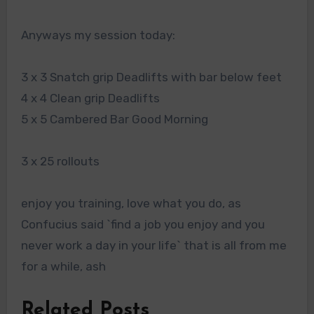
Anyways my session today:
3 x 3 Snatch grip Deadlifts with bar below feet
4 x 4 Clean grip Deadlifts
5 x 5 Cambered Bar Good Morning
3 x 25 rollouts
enjoy you training, love what you do, as
Confucius said `find a job you enjoy and you
never work a day in your life` that is all from me
for a while, ash
Related Posts