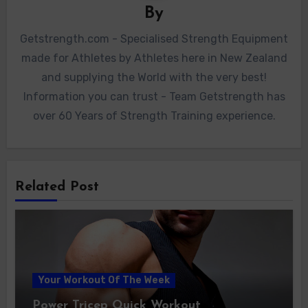
By
Getstrength.com - Specialised Strength Equipment
made for Athletes by Athletes here in New Zealand
and supplying the World with the very best!
Information you can trust - Team Getstrength has
over 60 Years of Strength Training experience.
Related Post
Your Workout Of The Week
Power Tricep Quick Workout