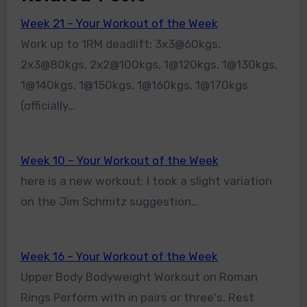
Week 21 – Your Workout of the Week
Work up to 1RM deadlift: 3x3@60kgs,
2x3@80kgs, 2x2@100kgs, 1@120kgs, 1@130kgs,
1@140kgs, 1@150kgs, 1@160kgs, 1@170kgs
(officially…
Week 10 – Your Workout of the Week
here is a new workout: I took a slight variation
on the Jim Schmitz suggestion…
Week 16 – Your Workout of the Week
Upper Body Bodyweight Workout on Roman
Rings Perform with in pairs or three's. Rest