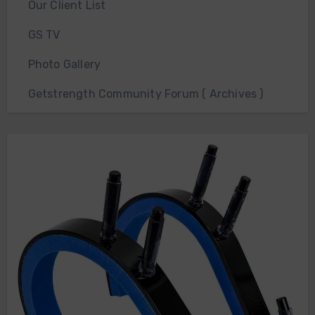
Our Client List
GS TV
Photo Gallery
Getstrength Community Forum ( Archives )