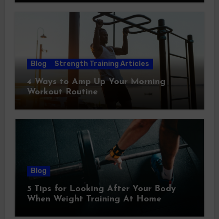
Blog
Strength Training Articles
4 Ways to Amp Up Your Morning
Workout Routine
Blog
5 Tips for Looking After Your Body
When Weight Training At Home