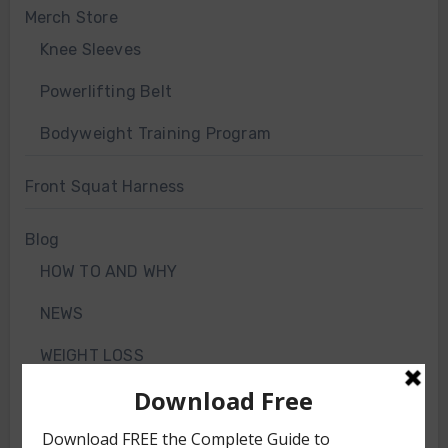
Merch Store
Knee Sleeves
Powerlifting Belt
Bodyweight Training Program
Front Squat Harness
Blog
HOW TO AND WHY
NEWS
WEIGHT LOSS
TRAINING ARTICLES
TRAINING PROGRAMS