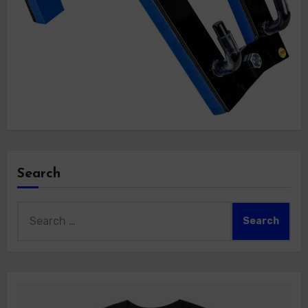
Search
Search
for: