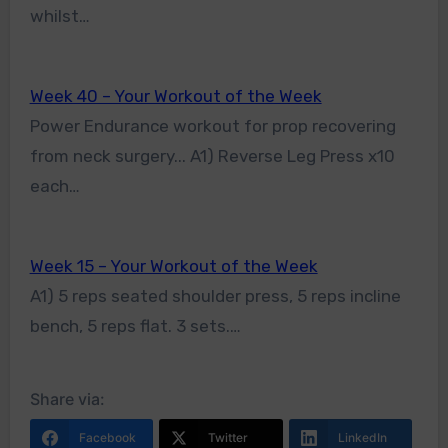
whilst…
Week 40 – Your Workout of the Week
Power Endurance workout for prop recovering
from neck surgery... A1) Reverse Leg Press x10
each…
Week 15 – Your Workout of the Week
A1) 5 reps seated shoulder press, 5 reps incline
bench, 5 reps flat. 3 sets.…
Share via:
Facebook
Twitter
LinkedIn