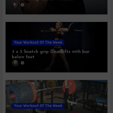
Your Workout Of The Week
3 x 3 Snatch grip Deadlifts with bar
below feet
Your Workout Of The Week