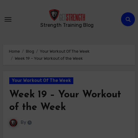
Skip
to
content
Strength Training Blog
Home
Blog
Your Workout Of The Week
Week 19 – Your Workout of the Week
Your Workout Of The Week
Week 19 – Your Workout
of the Week
By