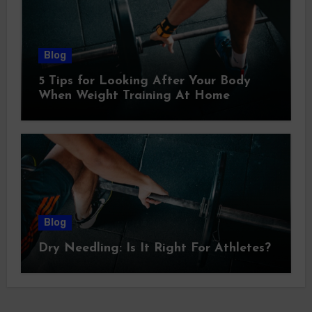
Blog
5 Tips for Looking After Your Body
When Weight Training At Home
Blog
Dry Needling: Is It Right For Athletes?