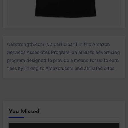
Getstrength.com is a participant in the Amazon
Services Associates Program, an affiliate advertising
program designed to provide a means for us to earn
fees by linking to Amazon.com and affiliated sites.
You Missed