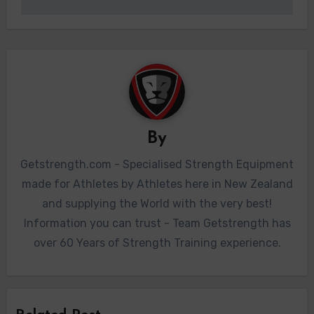
By
Getstrength.com - Specialised Strength Equipment
made for Athletes by Athletes here in New Zealand
and supplying the World with the very best!
Information you can trust - Team Getstrength has
over 60 Years of Strength Training experience.