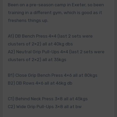
Been on a pre-season camp in Exeter, so been
training in a different gym, which is good as it
freshens things up.
A1) DB Bench Press 4×4 (last 2 sets were
clusters of 2×2) all at 40kg dbs
A2) Neutral Grip Pull-Ups 4×4 (last 2 sets were
clusters of 2×2) all at 35kgs
B1) Close Grip Bench Press 4×6 all at 80kgs
B2) DB Rows 4×6 all at 46kg db
C1) Behind Neck Press 3×8 all at 45kgs
C2) Wide Grip Pull-Ups 3×8 all at bw