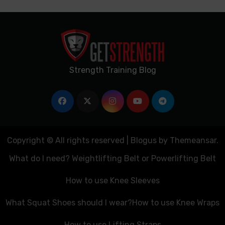
Strength Training Blog
Copyright © All rights reserved
|
Blogus
by
Themeansar
.
What do I need? Weightlifting Belt or Powerlifting Belt
How to use Knee Sleeves
What Squat Shoes should I wear?
How to use Knee Wraps
How to use Lifting Straps