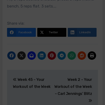
bench, 5 reps flat. 3 sets.…
Share via:
Facebook
Twitter
LinkedIn
Post
Week 45 – Your
Week 2 – Your
navigation
Workout of the Week
Workout of the Week
– Carl Jennings’ Blitz