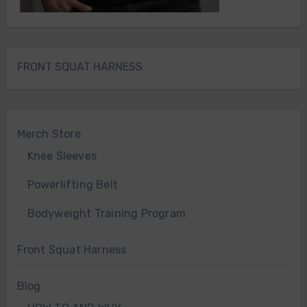
FRONT SQUAT HARNESS
Merch Store
Knee Sleeves
Powerlifting Belt
Bodyweight Training Program
Front Squat Harness
Blog