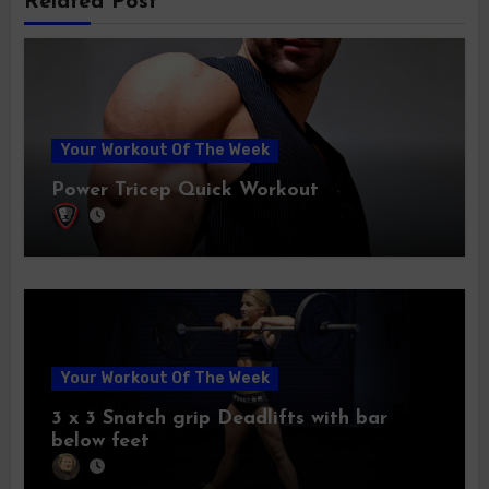
Related Post
Your Workout Of The Week
Power Tricep Quick Workout
Your Workout Of The Week
3 x 3 Snatch grip Deadlifts with bar
below feet