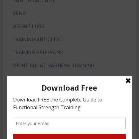
HOW TO AND WHY
NEWS
WEIGHT LOSS
TRAINING ARTICLES
TRAINING PROGRAMS
FRONT SQUAT HARNESS TRAINING
GS VIDEOS
INTERVIEWS
WORKOUT OF THE WEEK
GS Gym
JOIN THE GYM