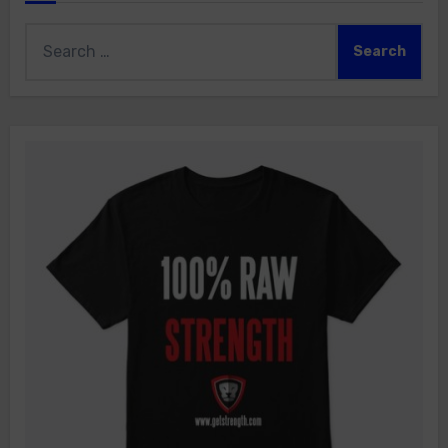
Search
for: