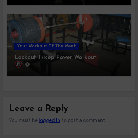
Your Workout Of The Week
Lockout Tricep Power Workout
Leave a Reply
You must be
logged in
to post a comment.