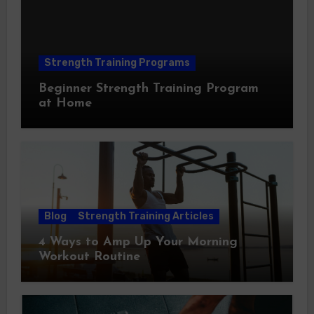
Strength Training Programs
Beginner Strength Training Program
at Home
Blog
Strength Training Articles
4 Ways to Amp Up Your Morning
Workout Routine