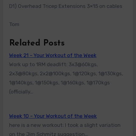
D1) Overhead Tricep Extensions 3×15 on cables
Tom
Related Posts
Week 21 – Your Workout of the Week
Work up to 1RM deadlift: 3x3@60kgs,
2x3@80kgs, 2x2@100kgs, 1@120kgs, 1@130kgs,
1@140kgs, 1@150kgs, 1@160kgs, 1@170kgs
(officially…
Week 10 – Your Workout of the Week
here is a new workout: I took a slight variation
on the Jim Schmitz suggestion…