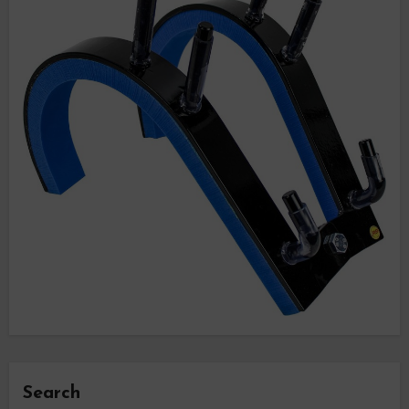
Search