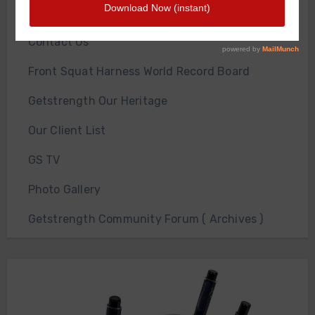
About Us
Contact Us
Front Squat Harness World Record Board
Getstrength Our Heritage
Our Client List
GS TV
Photo Gallery
Getstrength Community Forum ( Archives )