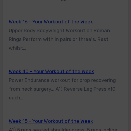
Week 16 – Your Workout of the Week
Upper Body Bodyweight Workout on Roman
Rings Perform with in pairs or three's. Rest
whilst…
Week 40 – Your Workout of the Week
Power Endurance workout for prop recovering
from neck surgery... A1) Reverse Leg Press x10
each…
Week 15 – Your Workout of the Week
A1) 5 reps seated shoulder press, 5 reps incline