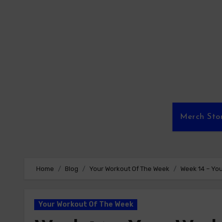
Skip
to
content
Merch Sto
Home
Blog
Your Workout Of The Week
Week 14 – Yo
Your Workout Of The Week