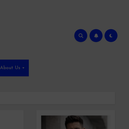
About Us