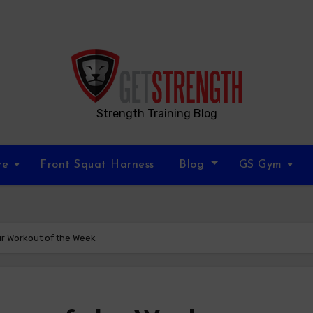
Strength Training Blog
re
Front Squat Harness
Blog
GS Gym
ur Workout of the Week