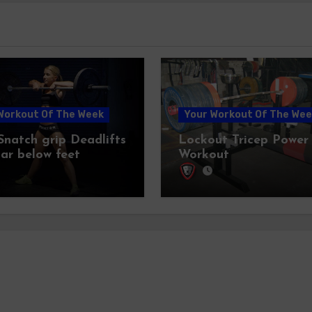
Workout Of The Week
Your Workout Of The Wee
 Snatch grip Deadlifts
Lockout Tricep Power
bar below feet
Workout