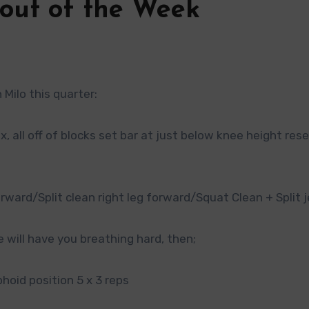
out of the Week
Milo this quarter:
, all off of blocks set bar at just below knee height res
rward/Split clean right leg forward/Squat Clean + Split j
 will have you breathing hard, then;
phoid position 5 x 3 reps