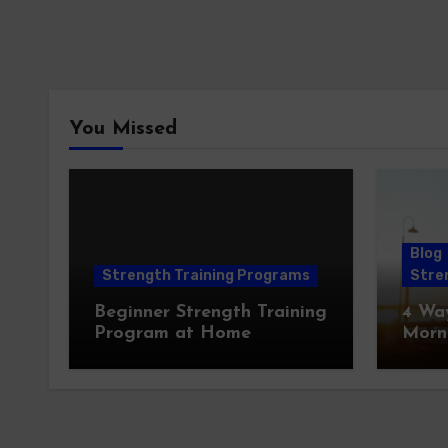
You Missed
Blog
Strength Training Programs
Stren
Beginner Strength Training
4 Wa
Program at Home
Morn