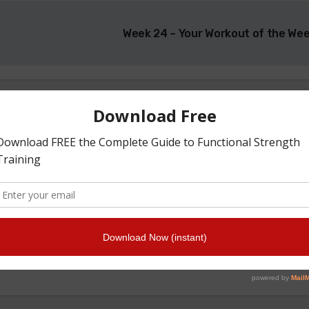
Week 24 – Your Workout of the We
By
t made for Athletes by Athletes here in New Zealand and s
n trust - Team Getstrength has over 60 Years of Strength T
experience.