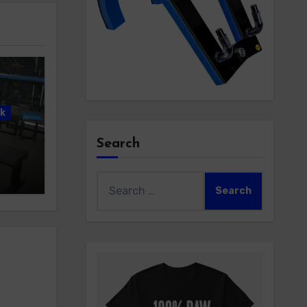
k
Search
Search
for: