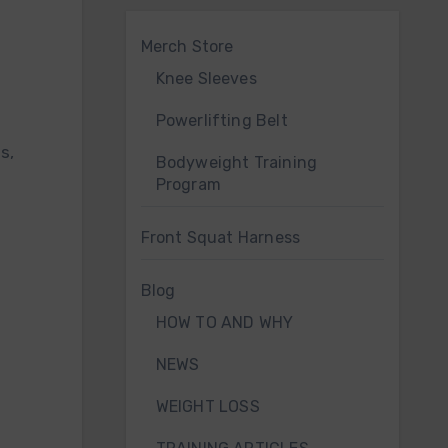
Merch Store
Knee Sleeves
Powerlifting Belt
Bodyweight Training
Program
Front Squat Harness
Blog
HOW TO AND WHY
NEWS
WEIGHT LOSS