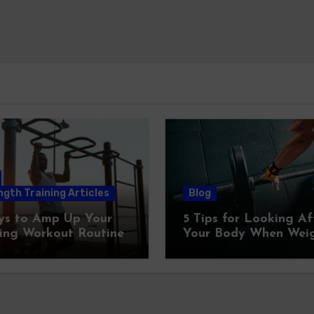
gth Training Articles
Blog
ys to Amp Up Your
5 Tips for Looking Af
ing Workout Routine
Your Body When Wei
Training At Home