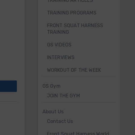
TRAINING ARTICLES
TRAINING PROGRAMS
FRONT SQUAT HARNESS
TRAINING
GS VIDEOS
INTERVIEWS
WORKOUT OF THE WEEK
GS Gym
JOIN THE GYM
About Us
Contact Us
Front Squat Harness World