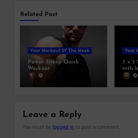
Related Post
Your Workout Of The Week
Your 
Power Tricep Quick
3 x 3
Workout
with 
Leave a Reply
You must be
logged in
to post a comment.