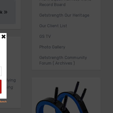
Record Board
ek
Getstrength Our Heritage
Our Client List
GS TV
Photo Gallery
Getstrength Community
Forum ( Archives )
upplying
raining