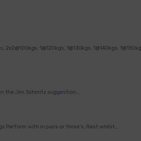
on on the Jim Schmitz suggestion…
Perform with in pairs or three's. Rest whilst…