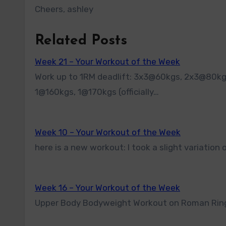
Cheers, ashley
Related Posts
Week 21 – Your Workout of the Week
Work up to 1RM deadlift: 3x3@60kgs, 2x3@80kgs, 2x2@100kgs, 1@120kgs, 1@130kgs, 1@140kgs, 1@150kgs,
1@160kgs, 1@170kgs (officially…
Week 10 – Your Workout of the Week
here is a new workout: I took a slight variati
Week 16 – Your Workout of the Week
Upper Body Bodyweight Workout on Roman Rings 