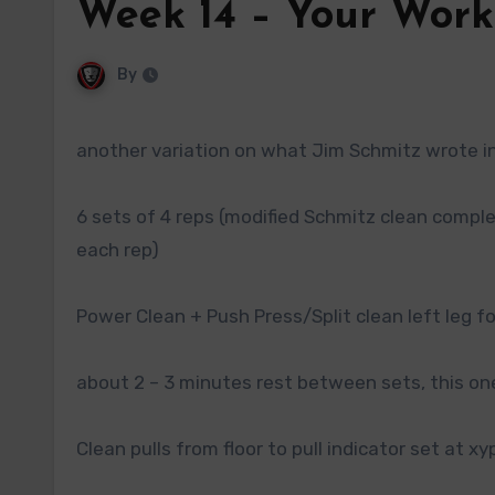
Week 14 – Your Work
By
another variation on what Jim Schmitz wrote in 
6 sets of 4 reps (modified Schmitz clean complex
each rep)
Power Clean + Push Press/Split clean left leg fo
about 2 – 3 minutes rest between sets, this one
Clean pulls from floor to pull indicator set at xy