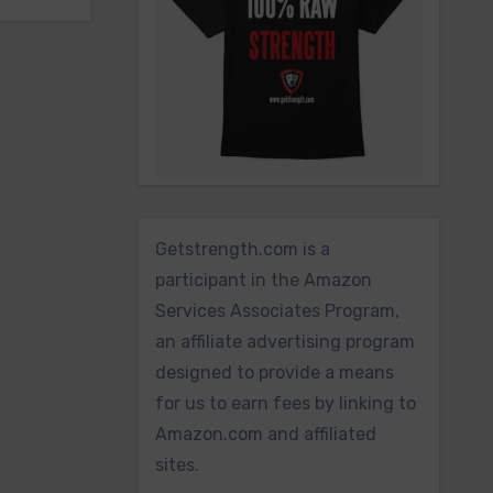
Getstrength.com is a
participant in the Amazon
Services Associates Program,
an affiliate advertising program
designed to provide a means
for us to earn fees by linking to
Amazon.com and affiliated
sites.