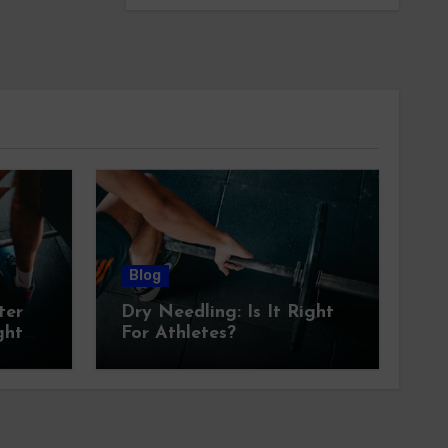
Blog
ter
Dry Needling: Is It Right
ght
For Athletes?