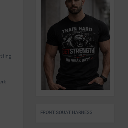
etting
erk
FRONT SQUAT HARNESS