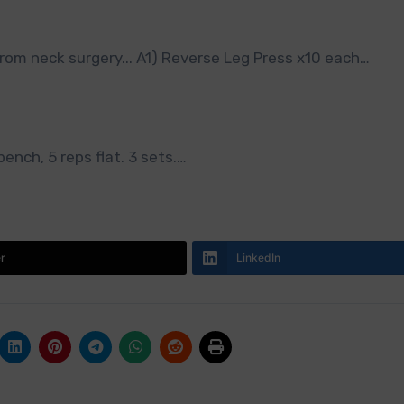
rom neck surgery... A1) Reverse Leg Press x10 each…
bench, 5 reps flat. 3 sets.…
er
LinkedIn