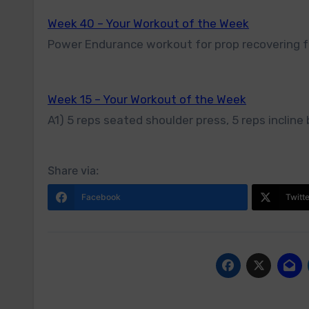
Week 40 – Your Workout of the Week
Power Endurance workout for prop recovering f
Week 15 – Your Workout of the Week
A1) 5 reps seated shoulder press, 5 reps incline 
Share via:
Facebook
Twitt