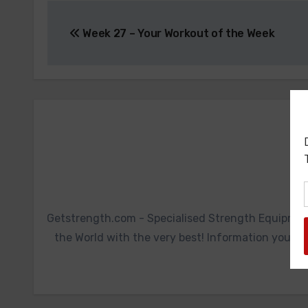
Post
Week 27 – Your Workout of the Week
navigation
Getstrength.com - Specialised Strength Equipmen
the World with the very best! Information you ca